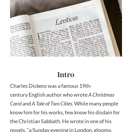
Intro
Charles Dickens was a famous 19th-
century English author who wrote
A Christmas
Carol
and
A Tale of Two Cities
. While many people
know him for his works, few know his disdain for
the Christian Sabbath. He wrote in one of his
novels, “a Sunday evening in London, gloomy,