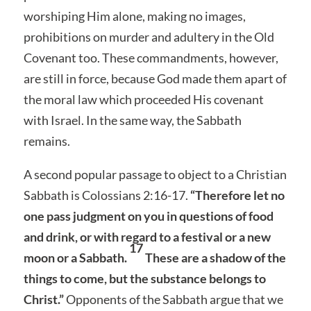
worshiping Him alone, making no images,
prohibitions on murder and adultery in the Old
Covenant too. These commandments, however,
are still in force, because God made them apart of
the moral law which proceeded His covenant
with Israel. In the same way, the Sabbath
remains.
A second popular passage to object to a Christian
Sabbath is Colossians 2:16-17.
“Therefore let no
one pass judgment on you in questions of food
and drink, or with regard to a festival or a new
17
moon or a Sabbath.
These are a shadow of the
things to come, but the substance belongs to
Christ.”
Opponents of the Sabbath argue that we