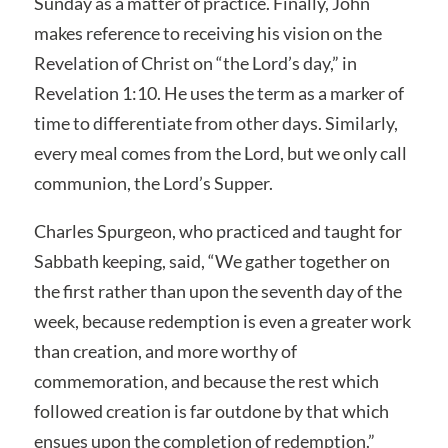
Sunday as a matter of practice. Finally, John
makes reference to receiving his vision on the
Revelation of Christ on “the Lord’s day,” in
Revelation 1:10. He uses the term as a marker of
time to differentiate from other days. Similarly,
every meal comes from the Lord, but we only call
communion, the Lord’s Supper.
Charles Spurgeon, who practiced and taught for
Sabbath keeping, said, “We gather together on
the first rather than upon the seventh day of the
week, because redemption is even a greater work
than creation, and more worthy of
commemoration, and because the rest which
followed creation is far outdone by that which
ensues upon the completion of redemption.”