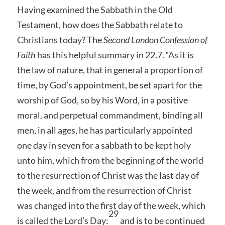
Having examined the Sabbath in the Old
Testament, how does the Sabbath relate to
Christians today? The
Second London Confession of
Faith
has this helpful summary in 22.7. “As it is
the law of nature, that in general a proportion of
time, by God’s appointment, be set apart for the
worship of God, so by his Word, in a positive
moral, and perpetual commandment, binding all
men, in all ages, he has particularly appointed
one day in seven for a sabbath to be kept holy
unto him, which from the beginning of the world
to the resurrection of Christ was the last day of
the week, and from the resurrection of Christ
was changed into the first day of the week, which
29
is called the Lord’s Day:
and is to be continued