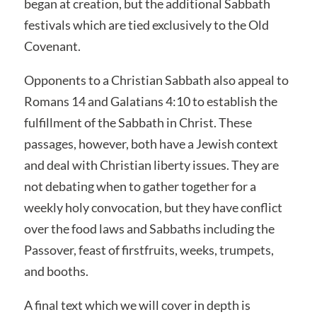
began at creation, but the additional Sabbath
festivals which are tied exclusively to the Old
Covenant.
Opponents to a Christian Sabbath also appeal to
Romans 14 and Galatians 4:10 to establish the
fulfillment of the Sabbath in Christ. These
passages, however, both have a Jewish context
and deal with Christian liberty issues. They are
not debating when to gather together for a
weekly holy convocation, but they have conflict
over the food laws and Sabbaths including the
Passover, feast of firstfruits, weeks, trumpets,
and booths.
A final text which we will cover in depth is