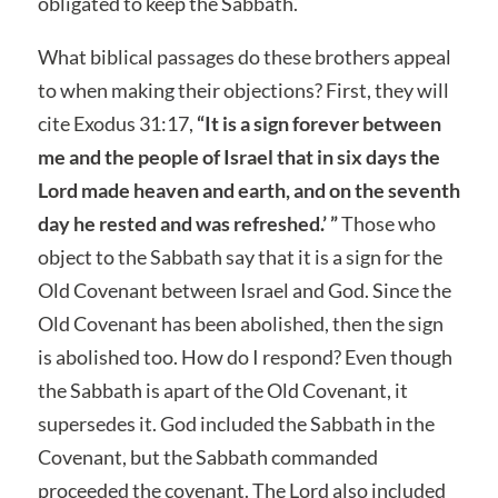
obligated to keep the Sabbath.
What biblical passages do these brothers appeal
to when making their objections? First, they will
cite Exodus 31:17,
“It is a sign forever between
me and the people of Israel that in six days the
Lord made heaven and earth, and on the seventh
day he rested and was refreshed.’ ”
Those who
object to the Sabbath say that it is a sign for the
Old Covenant between Israel and God. Since the
Old Covenant has been abolished, then the sign
is abolished too. How do I respond? Even though
the Sabbath is apart of the Old Covenant, it
supersedes it. God included the Sabbath in the
Covenant, but the Sabbath commanded
proceeded the covenant. The Lord also included