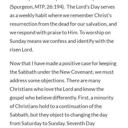
(Spurgeon,
MTP
, 26:194). The Lord’s Day serves
as a weekly habit where we remember Christ’s
resurrection from the dead for our salvation, and
we respond with praise to Him. To worship on
Sunday means we confess and identify with the
risen Lord.
Now that I have made a positive case for keeping
the Sabbath under the New Covenant, we must
address some objections. There are many
Christians who love the Lord and know the
gospel who believe differently. First, a minority
of Christians hold to a continuation of the
Sabbath, but they object to changing the day
from Saturday to Sunday. Seventh Day