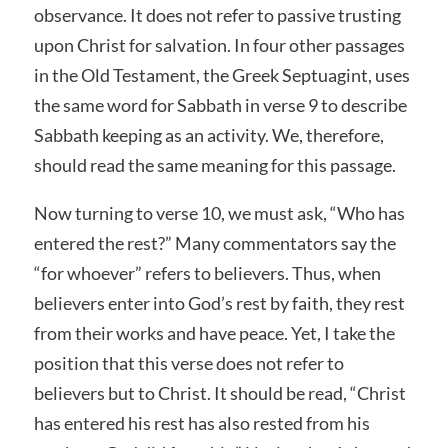
observance. It does not refer to passive trusting
upon Christ for salvation. In four other passages
in the Old Testament, the Greek Septuagint, uses
the same word for Sabbath in verse 9 to describe
Sabbath keeping as an activity. We, therefore,
should read the same meaning for this passage.
Now turning to verse 10, we must ask, “Who has
entered the rest?” Many commentators say the
“for whoever” refers to believers. Thus, when
believers enter into God’s rest by faith, they rest
from their works and have peace. Yet, I take the
position that this verse does not refer to
believers but to Christ. It should be read, “Christ
has entered his rest has also rested from his