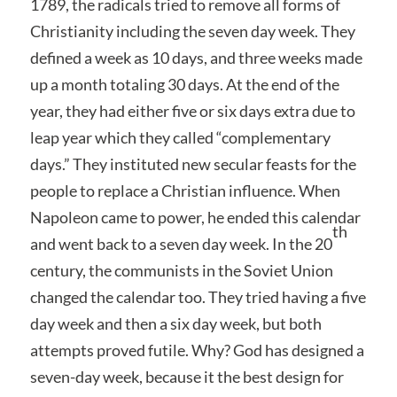
1789, the radicals tried to remove all forms of
Christianity including the seven day week. They
defined a week as 10 days, and three weeks made
up a month totaling 30 days. At the end of the
year, they had either five or six days extra due to
leap year which they called “complementary
days.” They instituted new secular feasts for the
people to replace a Christian influence. When
Napoleon came to power, he ended this calendar
th
and went back to a seven day week. In the 20
century, the communists in the Soviet Union
changed the calendar too. They tried having a five
day week and then a six day week, but both
attempts proved futile. Why? God has designed a
seven-day week, because it the best design for