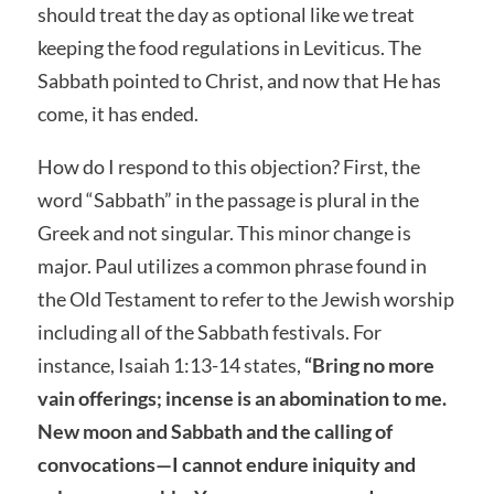
should treat the day as optional like we treat
keeping the food regulations in Leviticus. The
Sabbath pointed to Christ, and now that He has
come, it has ended.
How do I respond to this objection? First, the
word “Sabbath” in the passage is plural in the
Greek and not singular. This minor change is
major. Paul utilizes a common phrase found in
the Old Testament to refer to the Jewish worship
including all of the Sabbath festivals. For
instance, Isaiah 1:13-14 states,
“Bring no more
vain offerings; incense is an abomination to me.
New moon and Sabbath and the calling of
convocations—I cannot endure iniquity and