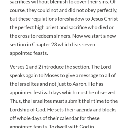
sacrifices without blemish to cover their sins. Of
course, they could not and did not obey perfectly,
but these regulations foreshadow to Jesus Christ
the perfect high priest and sacrifice who died on
the cross to redeem sinners. Now we start a new
section in Chapter 23 which lists seven
appointed feasts.
Verses 1 and 2 introduce the section. The Lord
speaks again to Moses to give a message to all of
the Israelites and not just to Aaron. He has
appointed festival days which must be observed.
Thus, the Israelites must submit their time to the
Lordship of God. He sets their agenda and blocks
off whole days of their calendar for these
appointed feasts. To dwell with God in