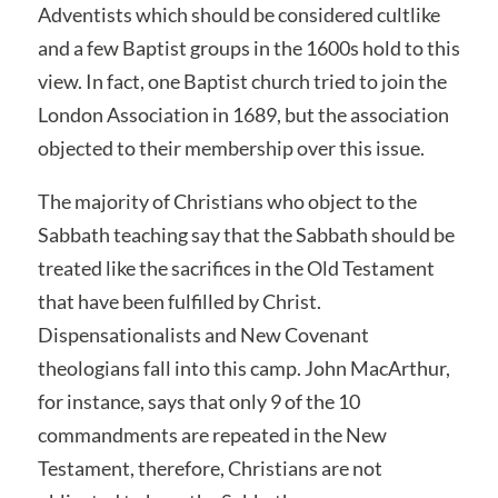
Adventists which should be considered cultlike
and a few Baptist groups in the 1600s hold to this
view. In fact, one Baptist church tried to join the
London Association in 1689, but the association
objected to their membership over this issue.
The majority of Christians who object to the
Sabbath teaching say that the Sabbath should be
treated like the sacrifices in the Old Testament
that have been fulfilled by Christ.
Dispensationalists and New Covenant
theologians fall into this camp. John MacArthur,
for instance, says that only 9 of the 10
commandments are repeated in the New
Testament, therefore, Christians are not