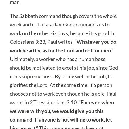
man.
The Sabbath command though covers the whole
week and not just a day. God commands us to
work on the other six days, because it is good. In
Colossians 3:23, Paul writes,
“Whatever you do,
work heartily, as for the Lord and not for men.”
Ultimately, a worker who has a human boss
should be motivated to excel at his job, since God
is his supreme boss. By doing well at his job, he
glorifies the Lord. At the same time, if a person
chooses not to work even though he is able, Paul
warns in 2 Thessalonians 3:10,
“For even when
we were with you, we would give you this
command: If anyone is not willing to work, let
him not eat.”
This commandment does not