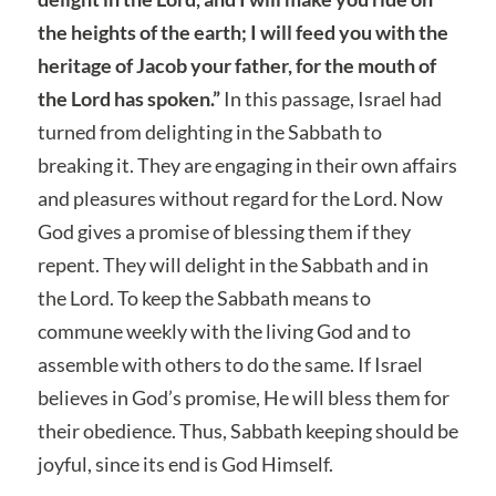
the heights of the earth; I will feed you with the
heritage of Jacob your father, for the mouth of
the Lord has spoken.”
In this passage, Israel had
turned from delighting in the Sabbath to
breaking it. They are engaging in their own affairs
and pleasures without regard for the Lord. Now
God gives a promise of blessing them if they
repent. They will delight in the Sabbath and in
the Lord. To keep the Sabbath means to
commune weekly with the living God and to
assemble with others to do the same. If Israel
believes in God’s promise, He will bless them for
their obedience. Thus, Sabbath keeping should be
joyful, since its end is God Himself.