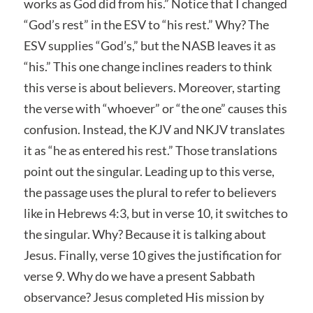
works as God did from his.” Notice that I changed
“God’s rest” in the ESV to “his rest.” Why? The
ESV supplies “God’s,” but the NASB leaves it as
“his.” This one change inclines readers to think
this verse is about believers. Moreover, starting
the verse with “whoever” or “the one” causes this
confusion. Instead, the KJV and NKJV translates
it as “he as entered his rest.” Those translations
point out the singular. Leading up to this verse,
the passage uses the plural to refer to believers
like in Hebrews 4:3, but in verse 10, it switches to
the singular. Why? Because it is talking about
Jesus. Finally, verse 10 gives the justification for
verse 9. Why do we have a present Sabbath
observance? Jesus completed His mission by