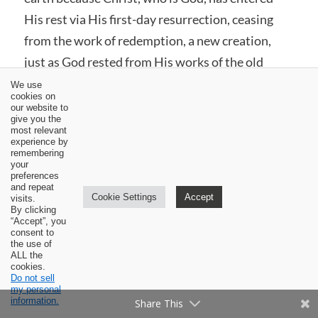
His rest via His first-day resurrection, ceasing
from the work of redemption, a new creation,
just as God rested from His works of the old
creation.’ (Barcellos,
Getting the Garden Right
, 250)
We use
cookies on
our website to
Based upon the veracity of Christ’s accomplished
give you the
most relevant
redemption, Hebrews 4:11 says,
“Let us
experience by
remembering
therefore strive to enter that rest, so that no
your
preferences
one may fall by the same sort of disobedience.”
and repeat
Cookie Settings
Accept
visits.
Christians are like the Jews in wilderness. We
By clicking
“Accept”, you
have not reached Canaan which stands for
consent to
heaven. We, therefore, do not rest, but we
the use of
ALL the
continue to strive and persevere in the faith. The
cookies.
Do not sell
Lord has ordained a weekly Sabbath observance
my personal
information.
Share This
as a means to help us persevere until we go to