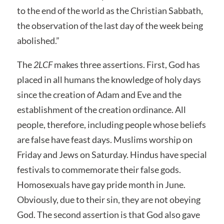
to the end of the world as the Christian Sabbath,
the observation of the last day of the week being
abolished.”
The
2LCF
makes three assertions. First, God has
placed in all humans the knowledge of holy days
since the creation of Adam and Eve and the
establishment of the creation ordinance. All
people, therefore, including people whose beliefs
are false have feast days. Muslims worship on
Friday and Jews on Saturday. Hindus have special
festivals to commemorate their false gods.
Homosexuals have gay pride month in June.
Obviously, due to their sin, they are not obeying
God. The second assertion is that God also gave