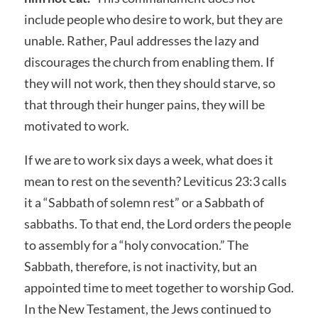
include people who desire to work, but they are
unable. Rather, Paul addresses the lazy and
discourages the church from enabling them. If
they will not work, then they should starve, so
that through their hunger pains, they will be
motivated to work.
If we are to work six days a week, what does it
mean to rest on the seventh? Leviticus 23:3 calls
it a “Sabbath of solemn rest” or a Sabbath of
sabbaths. To that end, the Lord orders the people
to assembly for a “holy convocation.” The
Sabbath, therefore, is not inactivity, but an
appointed time to meet together to worship God.
In the New Testament, the Jews continued to