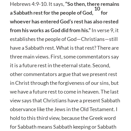
Hebrews 4:9-10. It says,
“So then, there remains
10
a Sabbath rest for the people of God,
for
whoever has entered God’s rest has also rested
from his works as God did from his.”
In verse 9, it
establishes the people of God—Christians—still
have a Sabbath rest. What is that rest? There are
three main views. First, some commentators say
it is a future rest in the eternal state. Second,
other commentators argue that we present rest
in Christ through the forgiveness of our sins, but
we have a future rest to come in heaven. The last
view says that Christians have a present Sabbath
observance like the Jews in the Old Testament. I
hold to this third view, because the Greek word
for Sabbath means Sabbath keeping or Sabbath