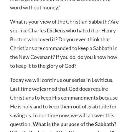
word without money.”
What is your view of the Christian Sabbath? Are
you like Charles Dickens who hated it or Henry
Burton who loved it? Do you even think that
Christians are commanded to keep a Sabbath in
the New Covenant? If you do, do you know how
to keep it to the glory of God?
Today we will continue our series in Leviticus.
Last time we learned that God does require
Christians to keep His commandments because
He is holy and to keep them out of gratitude for
saving us. In our time now, we will answer this
question:
What is the purpose of the Sabbath?