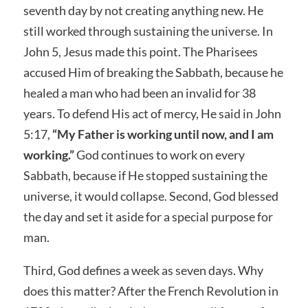
seventh day by not creating anything new. He
still worked through sustaining the universe. In
John 5, Jesus made this point. The Pharisees
accused Him of breaking the Sabbath, because he
healed a man who had been an invalid for 38
years. To defend His act of mercy, He said in John
5:17,
“My Father is working until now, and I am
working.”
God continues to work on every
Sabbath, because if He stopped sustaining the
universe, it would collapse. Second, God blessed
the day and set it aside for a special purpose for
man.
Third, God defines a week as seven days. Why
does this matter? After the French Revolution in