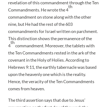
revelation of this commandment through the Ten
th
Commandments. He wrote the 4
commandment on stone along with the other
nine, but He had the rest of the 603
commandments for Israel written on parchment.
This distinction shows the permanence of the
th
4
commandment. Moreover, the tablets with
the Ten Commandments rested in the ark of the
covenant in the Holy of Holies. According to
Hebrews 9:11, the earthly tabernacle was based
upon the heavenly one which is the reality.
Hence, the veracity of the Ten Commandments
comes from heaven.
The third assertion says that due to Jesus’