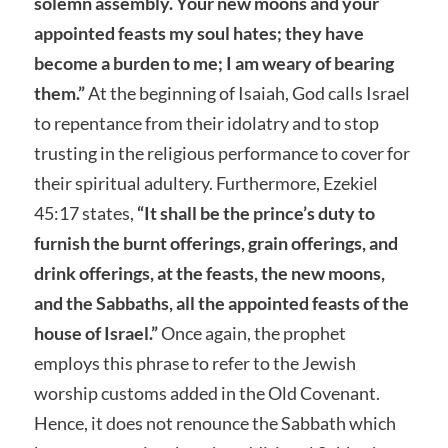
solemn assembly. Your new moons and your
appointed feasts my soul hates; they have
become a burden to me; I am weary of bearing
them.”
At the beginning of Isaiah, God calls Israel
to repentance from their idolatry and to stop
trusting in the religious performance to cover for
their spiritual adultery. Furthermore, Ezekiel
45:17 states,
“It shall be the prince’s duty to
furnish the burnt offerings, grain offerings, and
drink offerings, at the feasts, the new moons,
and the Sabbaths, all the appointed feasts of the
house of Israel.”
Once again, the prophet
employs this phrase to refer to the Jewish
worship customs added in the Old Covenant.
Hence, it does not renounce the Sabbath which