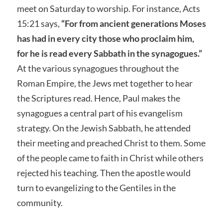
meet on Saturday to worship. For instance, Acts
15:21 says,
“For from ancient generations Moses
has had in every city those who proclaim him,
for he is read every Sabbath in the synagogues.”
At the various synagogues throughout the
Roman Empire, the Jews met together to hear
the Scriptures read. Hence, Paul makes the
synagogues a central part of his evangelism
strategy. On the Jewish Sabbath, he attended
their meeting and preached Christ to them. Some
of the people came to faith in Christ while others
rejected his teaching. Then the apostle would
turn to evangelizing to the Gentiles in the
community.