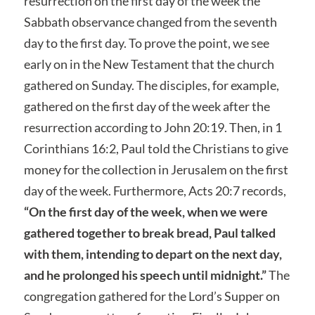
resurrection on the first day of the week the
Sabbath observance changed from the seventh
day to the first day. To prove the point, we see
early on in the New Testament that the church
gathered on Sunday. The disciples, for example,
gathered on the first day of the week after the
resurrection according to John 20:19. Then, in 1
Corinthians 16:2, Paul told the Christians to give
money for the collection in Jerusalem on the first
day of the week. Furthermore, Acts 20:7 records,
“On the first day of the week, when we were
gathered together to break bread, Paul talked
with them, intending to depart on the next day,
and he prolonged his speech until midnight.”
The
congregation gathered for the Lord’s Supper on