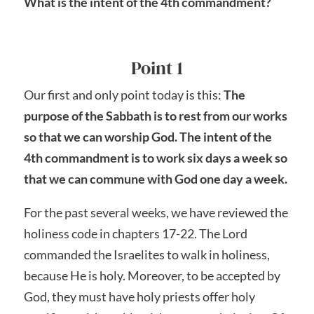
What is the intent of the 4th commandment?
Point 1
Our first and only point today is this:
The
purpose of the Sabbath is to rest from our works
so that we can worship God. The intent of the
4th commandment is to work six days a week so
that we can commune with God one day a week.
For the past several weeks, we have reviewed the
holiness code in chapters 17-22. The Lord
commanded the Israelites to walk in holiness,
because He is holy. Moreover, to be accepted by
God, they must have holy priests offer holy