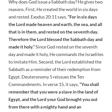
Why does God issue a Sabbath day? He gives two
reasons. First, He created the world in six days
and rested. Exodus 20:11 says,
“For in six days
the Lord made heaven and earth, the sea, and all
that is in them, and rested on the seventh day.
Therefore the Lord blessed the Sabbath day and
made it holy.”
Since God rested on the seventh
day and made it holy, He commands the Israelites
to imitate Him. Second, the Lord established the
Sabbath as a reminder of their redemption from
Egypt. Deuteronomy 5 reissues the Ten
Commandments. In verse 15, it says,
“You shall
remember that you were a slave in the land of
Egypt, and the Lord your God brought you out
from there with a mighty hand and an