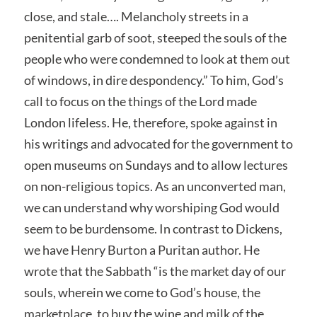
close, and stale…. Melancholy streets in a
penitential garb of soot, steeped the souls of the
people who were condemned to look at them out
of windows, in dire despondency.” To him, God’s
call to focus on the things of the Lord made
London lifeless. He, therefore, spoke against in
his writings and advocated for the government to
open museums on Sundays and to allow lectures
on non-religious topics. As an unconverted man,
we can understand why worshiping God would
seem to be burdensome. In contrast to Dickens,
we have Henry Burton a Puritan author. He
wrote that the Sabbath “is the market day of our
souls, wherein we come to God’s house, the
marketplace, to buy the wine and milk of the