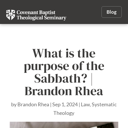
Blog
What is the
purpose of the
Sabbath? |
Brandon Rhea
by
Brandon Rhea
|
Sep 1, 2024
|
Law
,
Systematic
Theology