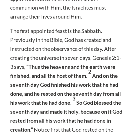
communion with Him, the Israelites must
arrange their lives around Him.
The first appointed feast is the Sabbath.
Previously in the Bible, God has created and
instructed on the observance of this day. After
creating the universe in seven days, Genesis 2:1-
3 says,
“Thus the heavens and the earth were
2
finished, and all the host of them.
And on the
seventh day God finished his work that he had
done, and he rested on the seventh day from all
3
his work that he had done.
So God blessed the
seventh day and made it holy, because on it God
rested from all his work that he had done in
creation.”
Notice first that God rested on the