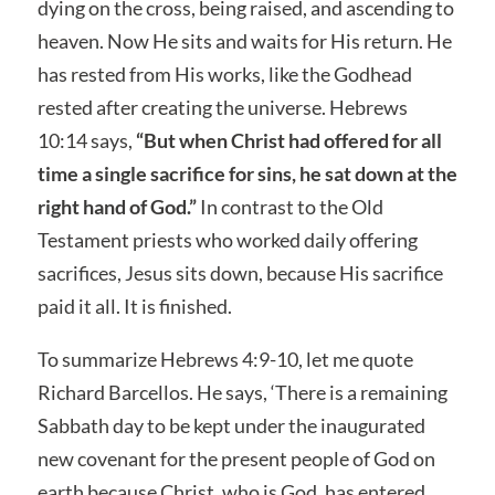
dying on the cross, being raised, and ascending to
heaven. Now He sits and waits for His return. He
has rested from His works, like the Godhead
rested after creating the universe. Hebrews
10:14 says,
“But when Christ had offered for all
time a single sacrifice for sins, he sat down at the
right hand of God.”
In contrast to the Old
Testament priests who worked daily offering
sacrifices, Jesus sits down, because His sacrifice
paid it all. It is finished.
To summarize Hebrews 4:9-10, let me quote
Richard Barcellos. He says, ‘There is a remaining
Sabbath day to be kept under the inaugurated
new covenant for the present people of God on
earth because Christ, who is God, has entered