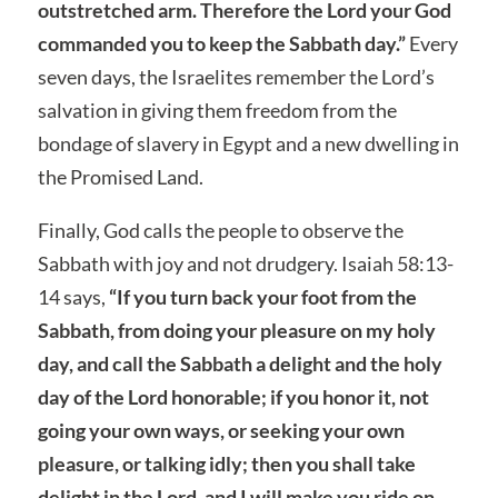
outstretched arm. Therefore the Lord your God
commanded you to keep the Sabbath day.”
Every
seven days, the Israelites remember the Lord’s
salvation in giving them freedom from the
bondage of slavery in Egypt and a new dwelling in
the Promised Land.
Finally, God calls the people to observe the
Sabbath with joy and not drudgery. Isaiah 58:13-
14 says,
“If you turn back your foot from the
Sabbath, from doing your pleasure on my holy
day, and call the Sabbath a delight and the holy
day of the Lord honorable; if you honor it, not
going your own ways, or seeking your own
pleasure, or talking idly; then you shall take
delight in the Lord, and I will make you ride on