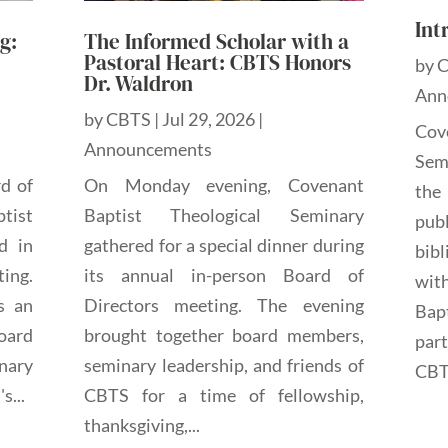
Int
g:
The Informed Scholar with a
Pastoral Heart: CBTS Honors
by
Dr. Waldron
Ann
by
CBTS
|
Jul 29, 2026
|
Cov
Announcements
Sem
rd of
On Monday evening, Covenant
the
tist
Baptist Theological Seminary
pub
d in
gathered for a special dinner during
bibl
ting.
its annual in-person Board of
wit
s an
Directors meeting. The evening
Bap
oard
brought together board members,
par
nary
seminary leadership, and friends of
CBTS
s...
CBTS for a time of fellowship,
thanksgiving,...