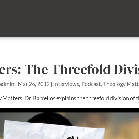
rs: The Threefold Divi
admin
|
Mar 26, 2012
|
Interviews
,
Podcast
,
Theology Matt
 Matters, Dr. Barcellos explains the threefold division of t