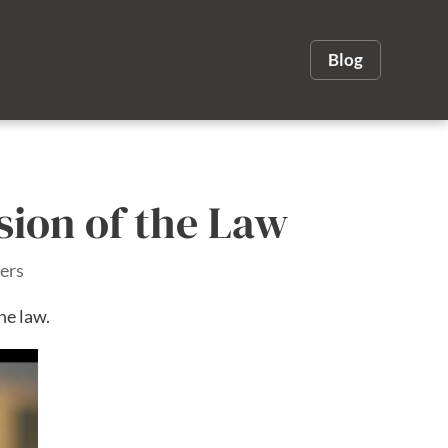
Blog
sion of the Law
ers
he law.