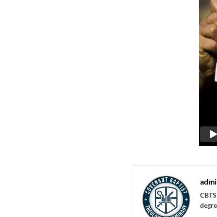
admi
CBTS 
degre