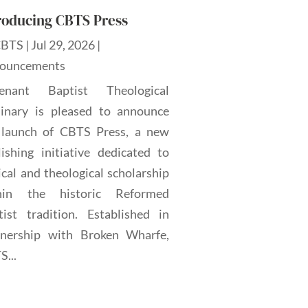
roducing CBTS Press
CBTS
|
Jul 29, 2026
|
ouncements
enant Baptist Theological
inary is pleased to announce
 launch of CBTS Press, a new
lishing initiative dedicated to
ical and theological scholarship
hin the historic Reformed
tist tradition. Established in
tnership with Broken Wharfe,
...