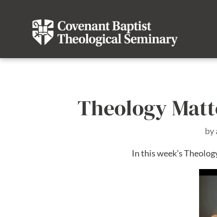
Theology Matte
by
In this week’s Theology