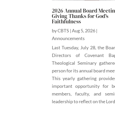
2026 Annual Board Meetin
Giving Thanks for God’s
Faithfulness
by
CBTS
|
Aug 5, 2026
|
Announcements
Last Tuesday, July 28, the Boa
Directors of Covenant Bap
Theological Seminary gathere
person for its annual board mee
This yearly gathering provide
important opportunity for b
members, faculty, and semi
leadership to reflect on the Lord'