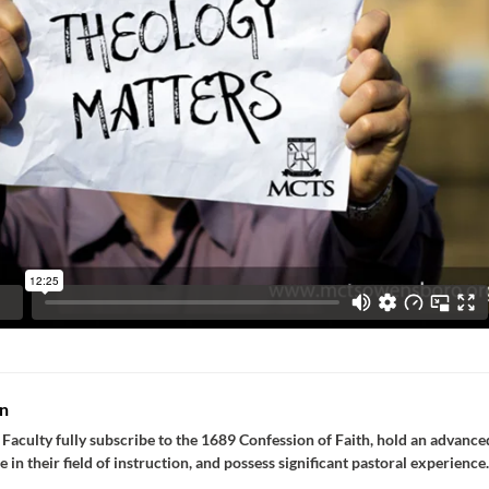
n
Faculty fully subscribe to the 1689 Confession of Faith, hold an advance
e in their field of instruction, and possess significant pastoral experience.