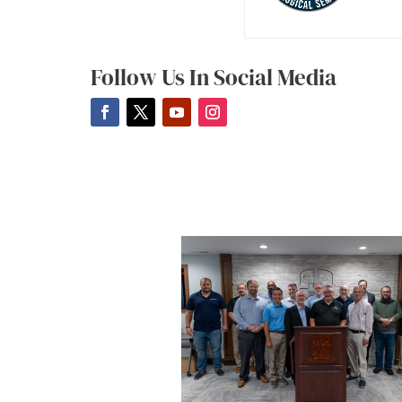
Follow Us In Social Media