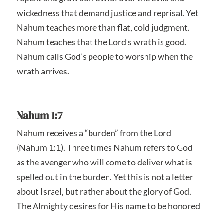
wickedness that demand justice and reprisal. Yet
Nahum teaches more than flat, cold judgment.
Nahum teaches that the Lord’s wrath is good.
Nahum calls God’s people to worship when the
wrath arrives.
Nahum 1:7
Nahum receives a “burden” from the Lord
(Nahum 1:1). Three times Nahum refers to God
as the avenger who will come to deliver what is
spelled out in the burden. Yet this is not a letter
about Israel, but rather about the glory of God.
The Almighty desires for His name to be honored