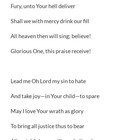
Fury, unto Your hell deliver
Shall we with mercy drink our fill
All heaven then will sing; believe!
Glorious One, this praise receive!
Lead me Oh Lord my sin to hate
And take joy—in Your child—to spare
May I love Your wrath as glory
To bring all justice thus to bear