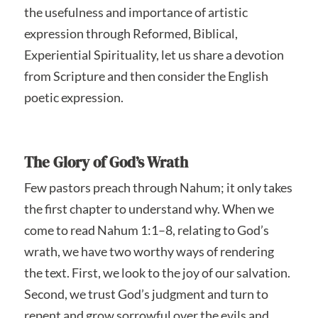
the usefulness and importance of artistic
expression through Reformed, Biblical,
Experiential Spirituality, let us share a devotion
from Scripture and then consider the English
poetic expression.
The Glory of God’s Wrath
Few pastors preach through Nahum; it only takes
the first chapter to understand why. When we
come to read Nahum 1:1–8, relating to God’s
wrath, we have two worthy ways of rendering
the text. First, we look to the joy of our salvation.
Second, we trust God’s judgment and turn to
repent and grow sorrowful over the evils and