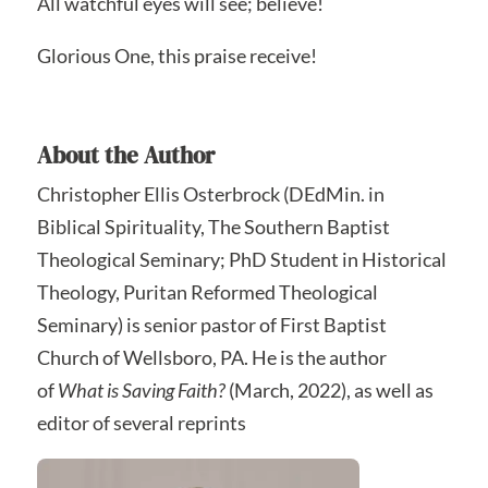
All watchful eyes will see; believe!
Glorious One, this praise receive!
About the Author
Christopher Ellis Osterbrock (DEdMin. in
Biblical Spirituality, The Southern Baptist
Theological Seminary; PhD Student in Historical
Theology, Puritan Reformed Theological
Seminary) is senior pastor of First Baptist
Church of Wellsboro, PA. He is the author
of
What is Saving Faith?
(March, 2022), as well as
editor of several reprints