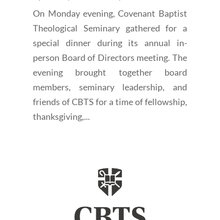
On Monday evening, Covenant Baptist
Theological Seminary gathered for a
special dinner during its annual in-
person Board of Directors meeting. The
evening brought together board
members, seminary leadership, and
friends of CBTS for a time of fellowship,
thanksgiving,...