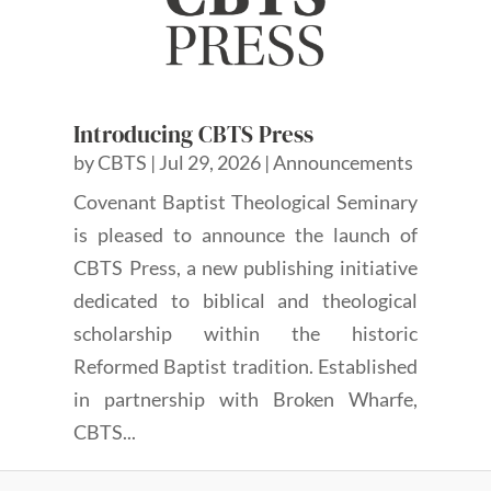
Introducing CBTS Press
by
CBTS
|
Jul 29, 2026
|
Announcements
Covenant Baptist Theological Seminary
is pleased to announce the launch of
CBTS Press, a new publishing initiative
dedicated to biblical and theological
scholarship within the historic
Reformed Baptist tradition. Established
in partnership with Broken Wharfe,
CBTS...