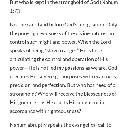
But who is kept in the stronghold of God (Nahum
1:7)?
No one can stand before God’s indignation. Only
the pure righteousness of the divine nature can
control such might and power. When the Lord
speaks of being “slow to anger,” He is here
articulating the control and operation of His
power—He is not led my passions as we are. God
executes His sovereign purposes with exactness,
precision, and perfection. But who has need of a
stronghold? Who will receive the blessedness of
His goodness as He exacts His judgment in
accordance with righteousness?
Nahum abruptly speaks the evangelical call to