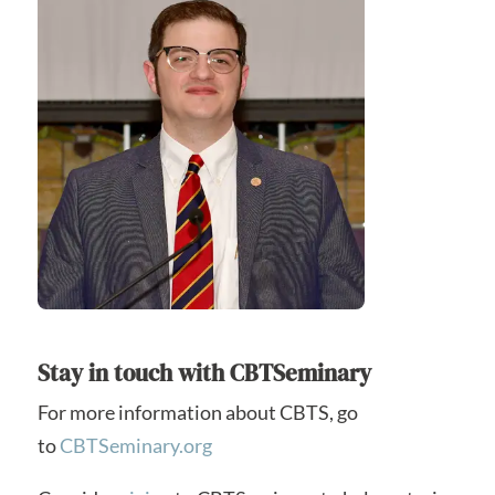
Stay in touch with CBTSeminary
For more information about CBTS, go
to
CBTSeminary.org