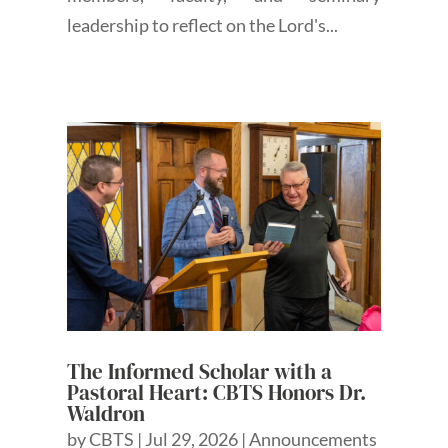
leadership to reflect on the Lord's...
The Informed Scholar with a
Pastoral Heart: CBTS Honors Dr.
Waldron
by
CBTS
|
Jul 29, 2026
|
Announcements