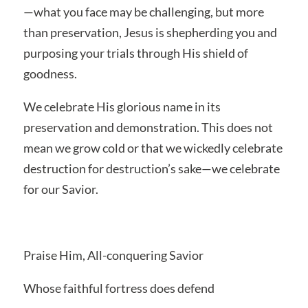
—what you face may be challenging, but more
than preservation, Jesus is shepherding you and
purposing your trials through His shield of
goodness.
We celebrate His glorious name in its
preservation and demonstration. This does not
mean we grow cold or that we wickedly celebrate
destruction for destruction’s sake—we celebrate
for our Savior.
Praise Him, All-conquering Savior
Whose faithful fortress does defend