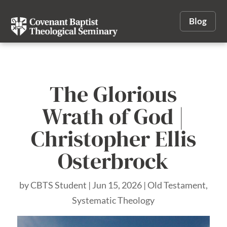
Blog
The Glorious
Wrath of God |
Christopher Ellis
Osterbrock
by
CBTS Student
|
Jun 15, 2026
|
Old Testament
,
Systematic Theology