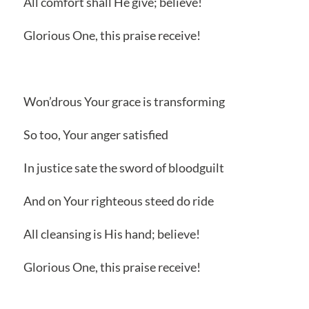
All comfort shall He give; believe!
Glorious One, this praise receive!
Won’drous Your grace is transforming
So too, Your anger satisfied
In justice sate the sword of bloodguilt
And on Your righteous steed do ride
All cleansing is His hand; believe!
Glorious One, this praise receive!