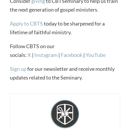
Consider
giving
to CBTSeminary to help us train
the next generation of gospel ministers.
Apply to CBTS
today to be sharpened for a
lifetime of faithful ministry.
Follow CBTS on our
socials:
X
|
Instagram
|
Facebook
|
YouTube
Sign up
for our newsletter and receive monthly
updates related to the Seminary.