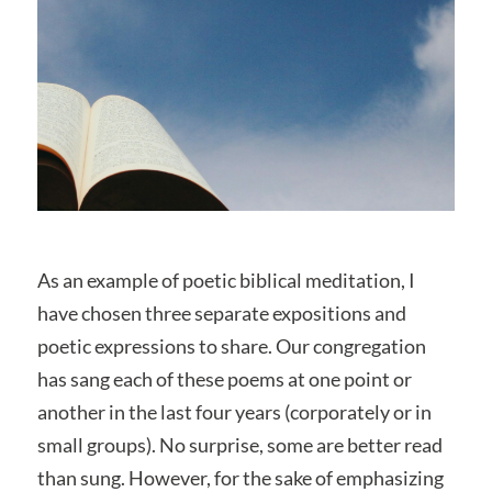
As an example of poetic biblical meditation, I
have chosen three separate expositions and
poetic expressions to share. Our congregation
has sang each of these poems at one point or
another in the last four years (corporately or in
small groups). No surprise, some are better read
than sung. However, for the sake of emphasizing