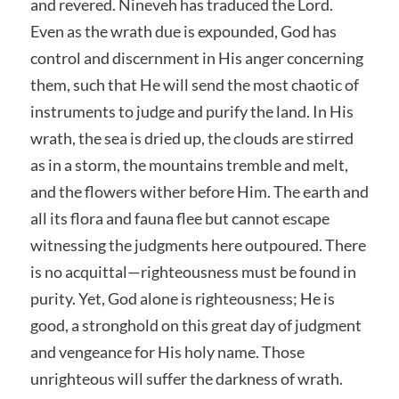
and revered. Nineveh has traduced the Lord.
Even as the wrath due is expounded, God has
control and discernment in His anger concerning
them, such that He will send the most chaotic of
instruments to judge and purify the land. In His
wrath, the sea is dried up, the clouds are stirred
as in a storm, the mountains tremble and melt,
and the flowers wither before Him. The earth and
all its flora and fauna flee but cannot escape
witnessing the judgments here outpoured. There
is no acquittal—righteousness must be found in
purity. Yet, God alone is righteousness; He is
good, a stronghold on this great day of judgment
and vengeance for His holy name. Those
unrighteous will suffer the darkness of wrath.