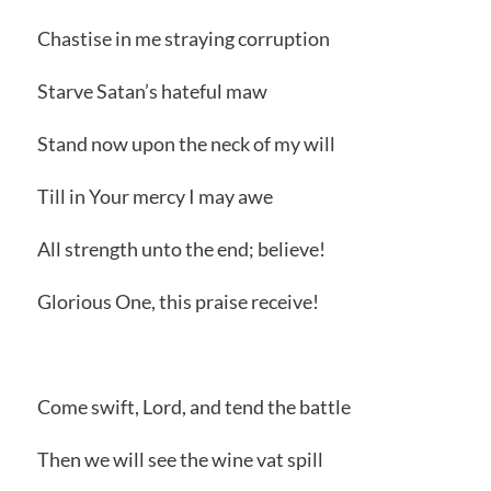
Chastise in me straying corruption
Starve Satan’s hateful maw
Stand now upon the neck of my will
Till in Your mercy I may awe
All strength unto the end; believe!
Glorious One, this praise receive!
Come swift, Lord, and tend the battle
Then we will see the wine vat spill