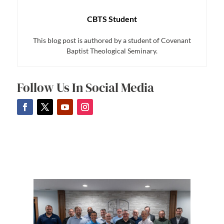
CBTS Student
This blog post is authored by a student of Covenant
Baptist Theological Seminary.
Follow Us In Social Media