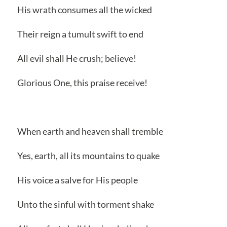
His wrath consumes all the wicked
Their reign a tumult swift to end
All evil shall He crush; believe!
Glorious One, this praise receive!
When earth and heaven shall tremble
Yes, earth, all its mountains to quake
His voice a salve for His people
Unto the sinful with torment shake