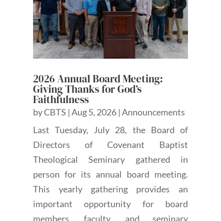
2026 Annual Board Meeting:
Giving Thanks for God’s
Faithfulness
by
CBTS
|
Aug 5, 2026
|
Announcements
Last Tuesday, July 28, the Board of
Directors of Covenant Baptist
Theological Seminary gathered in
person for its annual board meeting.
This yearly gathering provides an
important opportunity for board
members, faculty, and seminary