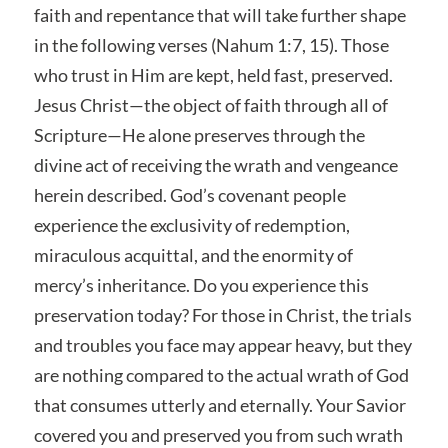
faith and repentance that will take further shape
in the following verses (Nahum 1:7, 15). Those
who trust in Him are kept, held fast, preserved.
Jesus Christ—the object of faith through all of
Scripture—He alone preserves through the
divine act of receiving the wrath and vengeance
herein described. God’s covenant people
experience the exclusivity of redemption,
miraculous acquittal, and the enormity of
mercy’s inheritance. Do you experience this
preservation today? For those in Christ, the trials
and troubles you face may appear heavy, but they
are nothing compared to the actual wrath of God
that consumes utterly and eternally. Your Savior
covered you and preserved you from such wrath