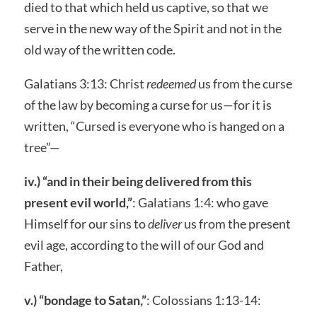
died to that which held us captive, so that we
serve in the new way of the Spirit and not in the
old way of the written code.
Galatians 3:13: Christ
redeemed
us from the curse
of the law by becoming a curse for us—for it is
written, “Cursed is everyone who is hanged on a
tree”—
iv.) “and in their being delivered from this
present evil world,”
: Galatians 1:4: who gave
Himself for our sins to
deliver
us from the present
evil age, according to the will of our God and
Father,
v.) “bondage to Satan,”
: Colossians 1:13-14: