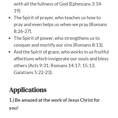
with all the fullness of God (Ephesians 3:14-
19).
The Spirit of prayer, who teaches us how to
pray and even helps us when we pray (Romans
8:26-27).
The Spirit of power, who strengthens us to
conquer and mortify our sins (Romans 8:13).
And the Spirit of grace, who works in us fruitful
affections which invigorate our souls and bless
others (Acts 9:31; Romans 14:17; 15:13;
Galatians 5:22-23).
Applications
1.) Be amazed at the work of Jesus Christ for
you!