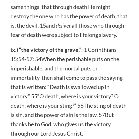
same things, that through death He might
destroy the one who has the power of death, that
is, the devil, 15and
deliver
all those who through
fear of death were subject to lifelong slavery.
ix.) “the victory of the grave,”
: 1 Corinthians
15:54-57: 54When the perishable puts on the
imperishable, and the mortal puts on
immortality, then shall come to pass the saying
that is written: “Death is swallowed up in
victory.” 55“O death, where is your victory? O
death, where is your sting?” 56The sting of death
is sin, and the power of sin is the law. 57But
thanks be to God, who gives us the victory
through our Lord Jesus Christ.