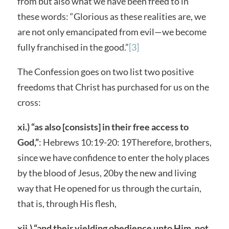
from but also what we have been freed to in
these words: “Glorious as these realities are, we
are not only emancipated from evil—we become
fully franchised in the good.”
[3]
The Confession goes on two list two positive
freedoms that Christ has purchased for us on the
cross:
xi.) “as also [consists] in their free access to
God,”
: Hebrews 10:19-20: 19Therefore, brothers,
since we have confidence to enter the holy places
by the blood of Jesus, 20by the new and living
way that He opened for us through the curtain,
that is, through His flesh,
xii.) “and their yielding obedience unto Him, not