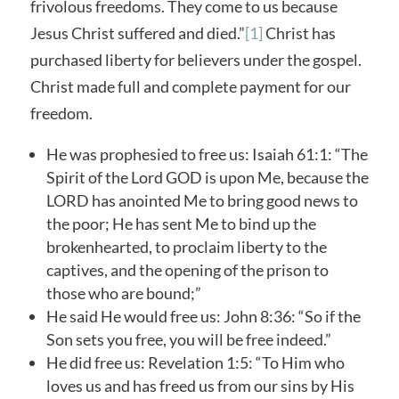
frivolous freedoms. They come to us because
Jesus Christ suffered and died.”
[1]
Christ has
purchased liberty for believers under the gospel.
Christ made full and complete payment for our
freedom.
He was prophesied to free us: Isaiah 61:1: “The
Spirit of the Lord GOD is upon Me, because the
LORD has anointed Me to bring good news to
the poor; He has sent Me to bind up the
brokenhearted, to proclaim liberty to the
captives, and the opening of the prison to
those who are bound;”
He said He would free us: John 8:36: “So if the
Son sets you free, you will be free indeed.”
He did free us: Revelation 1:5: “To Him who
loves us and has freed us from our sins by His