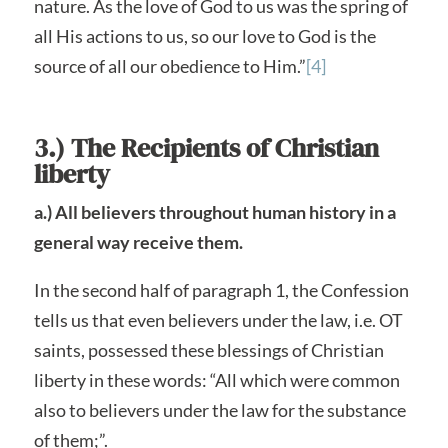
nature. As the love of God to us was the spring of
all His actions to us, so our love to God is the
source of all our obedience to Him.”
[4]
3.) The Recipients of Christian
liberty
a.) All believers throughout human history in a
general way receive them.
In the second half of paragraph 1, the Confession
tells us that even believers under the law, i.e. OT
saints, possessed these blessings of Christian
liberty in these words: “All which were common
also to believers under the law for the substance
of them;”.