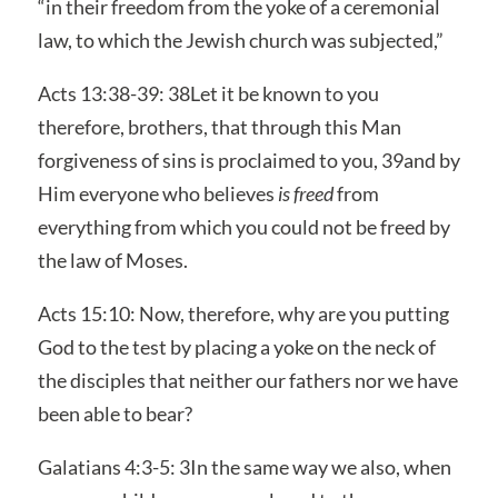
“in their freedom from the yoke of a ceremonial
law, to which the Jewish church was subjected,”
Acts 13:38-39: 38Let it be known to you
therefore, brothers, that through this Man
forgiveness of sins is proclaimed to you, 39and by
Him everyone who believes
is freed
from
everything from which you could not be freed by
the law of Moses.
Acts 15:10: Now, therefore, why are you putting
God to the test by placing a yoke on the neck of
the disciples that neither our fathers nor we have
been able to bear?
Galatians 4:3-5: 3In the same way we also, when