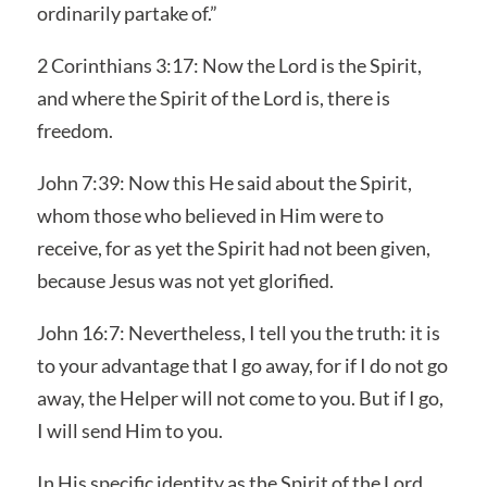
ordinarily partake of.”
2 Corinthians 3:17: Now the Lord is the Spirit,
and where the Spirit of the Lord is, there is
freedom.
John 7:39: Now this He said about the Spirit,
whom those who believed in Him were to
receive, for as yet the Spirit had not been given,
because Jesus was not yet glorified.
John 16:7: Nevertheless, I tell you the truth: it is
to your advantage that I go away, for if I do not go
away, the Helper will not come to you. But if I go,
I will send Him to you.
In His specific identity as the Spirit of the Lord