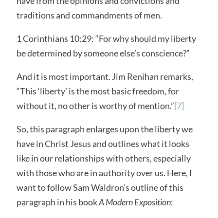
have from the opinions and convictions and
traditions and commandments of men.
1 Corinthians 10:29: “For why should my liberty
be determined by someone else’s conscience?”
And it is most important. Jim Renihan remarks,
“This ‘liberty’ is the most basic freedom, for
without it, no other is worthy of mention.”
[7]
So, this paragraph enlarges upon the liberty we
have in Christ Jesus and outlines what it looks
like in our relationships with others, especially
with those who are in authority over us. Here, I
want to follow Sam Waldron’s outline of this
paragraph in his book
A Modern Exposition
: