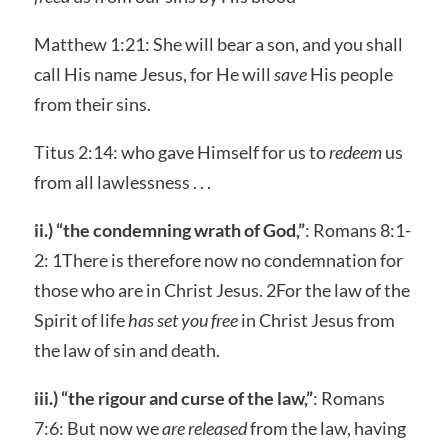
Matthew 1:21: She will bear a son, and you shall
call His name Jesus, for He will
save
His people
from their sins.
Titus 2:14: who gave Himself for us to
redeem
us
from all lawlessness . . .
ii.) “the condemning wrath of God,”
: Romans 8:1-
2: 1There is therefore now no condemnation for
those who are in Christ Jesus. 2For the law of the
Spirit of life
has set you free
in Christ Jesus from
the law of sin and death.
iii.) “the rigour and curse of the law,”
: Romans
7:6: But now we
are released
from the law, having