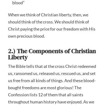
blood”
When we think of Christian liberty, then, we
should think of the cross. We should think of
Christ paying the price for our freedom with His
own precious blood.
2.) The Components of Christian
Liberty
The Bible tells that at the cross Christ redeemed
us, ransomed us, released us, rescued us, and set
us free from all kinds of things. And these blood-
bought freedoms are most glorious! The
Confession lists 12 of them that all saints
throughout human history have enjoyed. As we