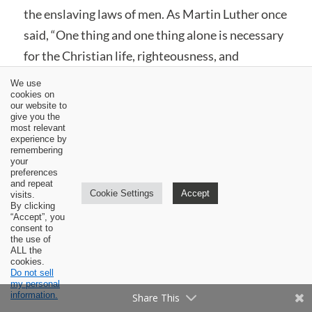
the enslaving laws of men. As Martin Luther once
said, “One thing and one thing alone is necessary
for the Christian life, righteousness, and
freedom, and that is the most holy word of God,
We use
cookies on
the Gospel of Christ.”
[10]
our website to
give you the
most relevant
This doesn’t mean we neglect the teaching of our
experience by
pastors or turn a blind eye to the progress of
remembering
your
doctrine throughout church history or pay no
preferences
and repeat
regard to the ancient creeds and confessions of
Cookie Settings
Accept
visits.
By clicking
the faith. Although these are fallible documents
“Accept”, you
consent to
and teachings, if they rightly explain and apply
the use of
ALL the
God’s Word, then we must submit to them. As
cookies.
Do not sell
the Second Helvetic Confession states, “The
my personal
information.
[right] preaching [and teaching] of the Word of
Share This