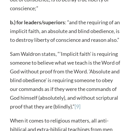
conscience;”
b.) for leaders/superiors
: “and the requiring of an
implicit faith, an absolute and blind obedience, is
to destroy liberty of conscience and reason also.”
Sam Waldron states, “‘Implicit faith’ is requiring
someone to believe what we teach is the Word of
God without proof from the Word. ‘Absolute and
blind obedience’ is requiring someone to obey
our commands as if they were the commands of
God himself (absolutely), and without scriptural
proof that they are (blindly).”
[9]
When it comes to religious matters, all anti-
biblical and extra-biblical teachings from men