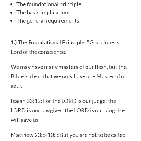
The foundational principle
The basic implications
The general requirements
1.) The Foundational Principle
: “God alone is
Lord of the conscience,”
We may have many masters of our flesh, but the
Bible is clear that we only have one Master of our
soul.
Isaiah 33:12: For the LORD is our judge; the
LORD is our lawgiver; the LORD is our king; He
will save us.
Matthew 23:8-10: 8But you are not to be called