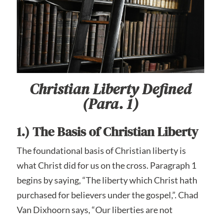
Christian Liberty Defined
(Para. 1)
1.) The Basis of Christian Liberty
The foundational basis of Christian liberty is
what Christ did for us on the cross. Paragraph 1
begins by saying, “The liberty which Christ hath
purchased for believers under the gospel,”. Chad
Van Dixhoorn says, “Our liberties are not