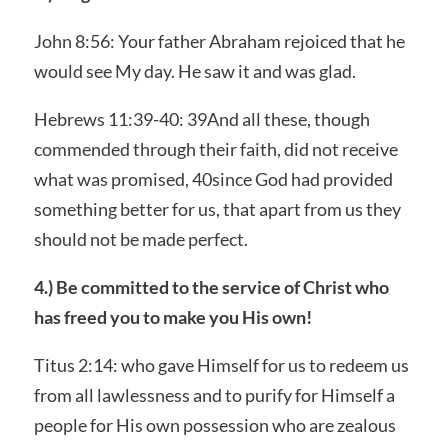
John 8:56: Your father Abraham rejoiced that he
would see My day. He saw it and was glad.
Hebrews 11:39-40: 39And all these, though
commended through their faith, did not receive
what was promised, 40since God had provided
something better for us, that apart from us they
should not be made perfect.
4.) Be committed to the service of Christ who
has freed you to make you His own!
Titus 2:14: who gave Himself for us to redeem us
from all lawlessness and to purify for Himself a
people for His own possession who are zealous