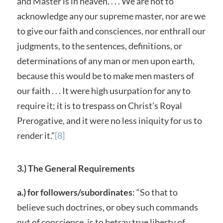
and Master is in heaven. . . . We are not to
acknowledge any our supreme master, nor are we
to give our faith and consciences, nor enthrall our
judgments, to the sentences, definitions, or
determinations of any man or men upon earth,
because this would be to make men masters of
our faith . . . It were high usurpation for any to
require it; it is to trespass on Christ’s Royal
Prerogative, and it were no less iniquity for us to
render it.”
[8]
3.) The General Requirements
a.) for followers/subordinates
: “So that to
believe such doctrines, or obey such commands
out of conscience, is to betray true liberty of