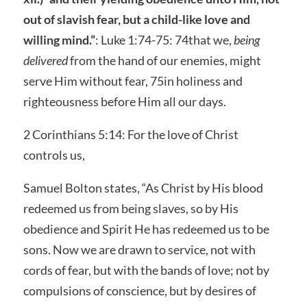
out of slavish fear, but a child-like love and
willing mind.”
: Luke 1:74-75: 74that we,
being
delivered
from the hand of our enemies, might
serve Him without fear, 75in holiness and
righteousness before Him all our days.
2 Corinthians 5:14: For the love of Christ
controls us,
Samuel Bolton states, “As Christ by His blood
redeemed us from being slaves, so by His
obedience and Spirit He has redeemed us to be
sons. Now we are drawn to service, not with
cords of fear, but with the bands of love; not by
compulsions of conscience, but by desires of