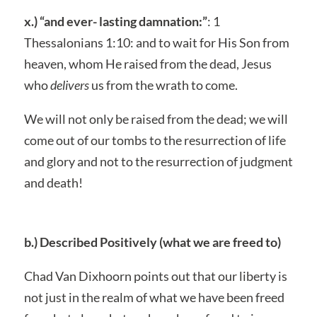
x.) “and ever- lasting damnation:”
: 1
Thessalonians 1:10: and to wait for His Son from
heaven, whom He raised from the dead, Jesus
who
delivers
us from the wrath to come.
We will not only be raised from the dead; we will
come out of our tombs to the resurrection of life
and glory and not to the resurrection of judgment
and death!
b.) Described Positively (what we are freed to)
Chad Van Dixhoorn points out that our liberty is
not just in the realm of what we have been freed