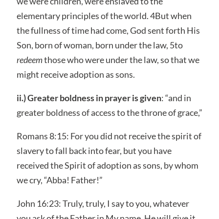
we were children, were enslaved to the
elementary principles of the world. 4But when
the fullness of time had come, God sent forth His
Son, born of woman, born under the law, 5to
redeem
those who were under the law, so that we
might receive adoption as sons.
ii.) Greater boldness in prayer is given
: “and in
greater boldness of access to the throne of grace,”
Romans 8:15: For you did not receive the spirit of
slavery to fall back into fear, but you have
received the Spirit of adoption as sons, by whom
we cry, “Abba! Father!”
John 16:23: Truly, truly, I say to you, whatever
you ask of the Father in My name, He will give it