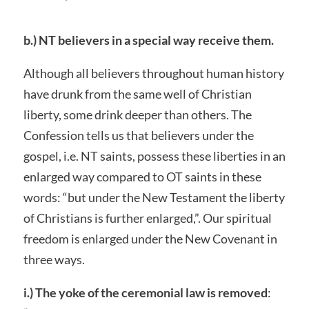
b.) NT believers in a special way receive them.
Although all believers throughout human history
have drunk from the same well of Christian
liberty, some drink deeper than others. The
Confession tells us that believers under the
gospel, i.e. NT saints, possess these liberties in an
enlarged way compared to OT saints in these
words: “but under the New Testament the liberty
of Christians is further enlarged,”. Our spiritual
freedom is enlarged under the New Covenant in
three ways.
i.) The yoke of the ceremonial law is removed
: