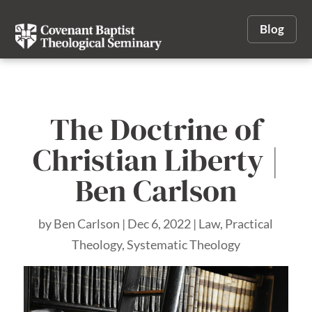
Blog
The Doctrine of
Christian Liberty |
Ben Carlson
by
Ben Carlson
|
Dec 6, 2022
|
Law
,
Practical
Theology
,
Systematic Theology