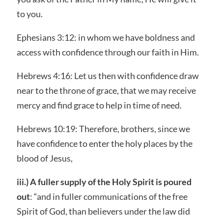
to you.
Ephesians 3:12: in whom we have boldness and
access with confidence through our faith in Him.
Hebrews 4:16: Let us then with confidence draw
near to the throne of grace, that we may receive
mercy and find grace to help in time of need.
Hebrews 10:19: Therefore, brothers, since we
have confidence to enter the holy places by the
blood of Jesus,
iii.) A fuller supply of the Holy Spirit is poured
out
: “and in fuller communications of the free
Spirit of God, than believers under the law did