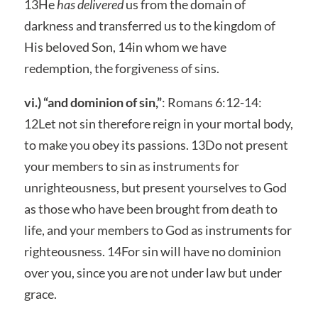
13He
has delivered
us from the domain of
darkness and transferred us to the kingdom of
His beloved Son, 14in whom we have
redemption, the forgiveness of sins.
vi.) “and dominion of sin,”
: Romans 6:12-14:
12Let not sin therefore reign in your mortal body,
to make you obey its passions. 13Do not present
your members to sin as instruments for
unrighteousness, but present yourselves to God
as those who have been brought from death to
life, and your members to God as instruments for
righteousness. 14For sin will have no dominion
over you, since you are not under law but under
grace.