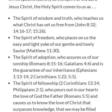
Jesus Christ, the Holy Spirit comes to us as . . .
The Spirit of wisdom and truth, who teaches us
what Christ has set us free from (John 8:32;
14:16-17; 15:26).
The Spirit of freedom, who places on us the
easy and light yoke of our gentle and lowly
Savior (Matthew 11:30).
The Spirit of adoption, who assures us of our
sonship (Romans 8:15-16; Galatians 4:6) and is
the guarantee of our inheritance (Ephesians
1:13-14; 2 Corinthians 1:22; 5:5).
The Spirit of fellowship (2 Corinthians 13:14;
Philippians 2:1), who pours out in our hearts
the love of God the Father (Romans 5:5) and
causes us to know the love of Christ that
surpasses knowledge, that we may be filled