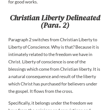
for good works.
Christian Liberty Delineated
(Para. 2)
Paragraph 2 switches from Christian Liberty to
Liberty of Conscience. Why is that? Because it is
intimately related to the freedom we have in
Christ. Liberty of conscience is one of the
blessings which come from Christian liberty. It is
a natural consequence and result of the liberty
which Christ has purchased for believers under
the gospel. It flows from the cross.
Specifically, it belongs under the freedom we