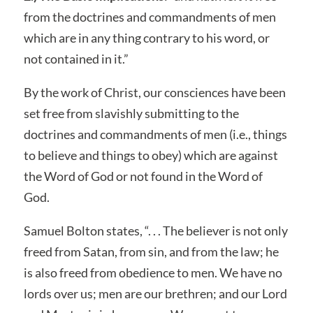
from the doctrines and commandments of men
which are in any thing contrary to his word, or
not contained in it.”
By the work of Christ, our consciences have been
set free from slavishly submitting to the
doctrines and commandments of men (i.e., things
to believe and things to obey) which are against
the Word of God or not found in the Word of
God.
Samuel Bolton states, “. . . The believer is not only
freed from Satan, from sin, and from the law; he
is also freed from obedience to men. We have no
lords over us; men are our brethren; and our Lord