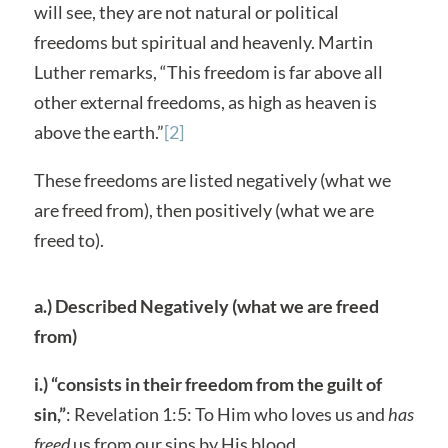
will see, they are not natural or political
freedoms but spiritual and heavenly. Martin
Luther remarks, “This freedom is far above all
other external freedoms, as high as heaven is
above the earth.”
[2]
These freedoms are listed negatively (what we
are freed from), then positively (what we are
freed to).
a.) Described Negatively (what we are freed
from)
i.) “consists in their freedom from the guilt of
sin,”
: Revelation 1:5: To Him who loves us and
has
freed
us from our sins by His blood