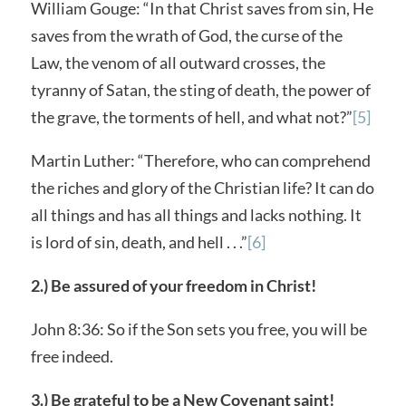
William Gouge: “In that Christ saves from sin, He
saves from the wrath of God, the curse of the
Law, the venom of all outward crosses, the
tyranny of Satan, the sting of death, the power of
the grave, the torments of hell, and what not?”
[5]
Martin Luther: “Therefore, who can comprehend
the riches and glory of the Christian life? It can do
all things and has all things and lacks nothing. It
is lord of sin, death, and hell . . .”
[6]
2.) Be assured of your freedom in Christ!
John 8:36: So if the Son sets you free, you will be
free indeed.
3.) Be grateful to be a New Covenant saint!