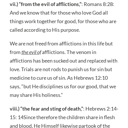
vii.) “from the evil of afflictions,”
: Romans 8:28:
And we know that for those who love God all
things work together for good, for those who are
called according to His purpose.
We are not freed from afflictions in this life but
from
the evil of
afflictions. The venom in
afflictions has been sucked out and replaced with
love. Trials are not rods to punish us for sin but
medicine to cure us of sin. As Hebrews 12:10
says, “but He disciplines us for our good, that we
may share His holiness.”
viii.) “the fear and sting of death,”
: Hebrews 2:14-
15: 14Since therefore the children share in flesh
and blood, He Himself likewise partook of the