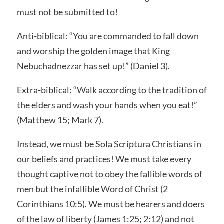
must not be submitted to!
Anti-biblical: “You are commanded to fall down
and worship the golden image that King
Nebuchadnezzar has set up!” (Daniel 3).
Extra-biblical: “Walk according to the tradition of
the elders and wash your hands when you eat!”
(Matthew 15; Mark 7).
Instead, we must be Sola Scriptura Christians in
our beliefs and practices! We must take every
thought captive not to obey the fallible words of
men but the infallible Word of Christ (2
Corinthians 10:5). We must be hearers and doers
of the law of liberty (James 1:25; 2:12) and not