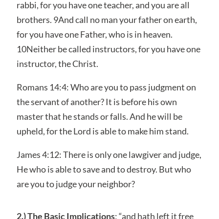
rabbi, for you have one teacher, and you are all
brothers. 9And call no man your father on earth,
for you have one Father, who is in heaven.
10Neither be called instructors, for you have one
instructor, the Christ.
Romans 14:4: Who are you to pass judgment on
the servant of another? It is before his own
master that he stands or falls. And he will be
upheld, for the Lord is able to make him stand.
James 4:12: There is only one lawgiver and judge,
He who is able to save and to destroy. But who
are you to judge your neighbor?
2.) The Basic Implications
: “and hath left it free