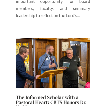
important opportunity for board
members, faculty, and seminary
leadership to reflect on the Lord's...
The Informed Scholar with a
Pastoral Heart: CBTS Honors Dr.