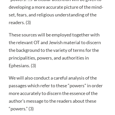
developing a more accurate picture of the mind-
set, fears, and religious understanding of the
readers. (3)
These sources will be employed together with
the relevant OT and Jewish material to discern
the background to the variety of terms for the
principalities, powers, and authorities in
Ephesians. (3)
We will also conduct a careful analysis of the
passages which refer to these “powers” in order
more accurately to discern the essence of the
author’s message to the readers about these
“powers.” (3)