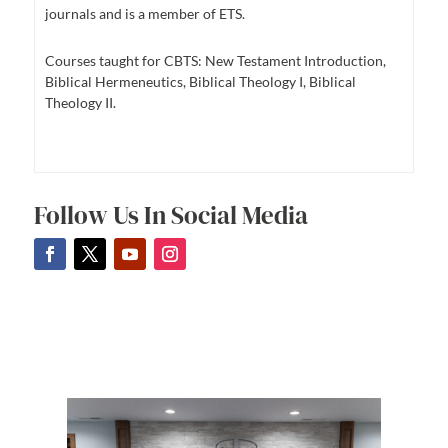
journals and is a member of ETS.
Courses taught for CBTS: New Testament Introduction,
Biblical Hermeneutics, Biblical Theology I, Biblical
Theology II.
Follow Us In Social Media