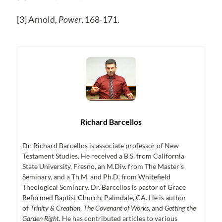
[3] Arnold,
Power
, 168-171.
Richard Barcellos
Dr. Richard Barcellos is associate professor of New
Testament Studies. He received a B.S. from California
State University, Fresno, an M.Div. from The Master’s
Seminary, and a Th.M. and Ph.D. from Whitefield
Theological Seminary. Dr. Barcellos is pastor of Grace
Reformed Baptist Church, Palmdale, CA. He is author
of
Trinity & Creation
,
The Covenant of Works
, and
Getting the
Garden Right
. He has contributed articles to various