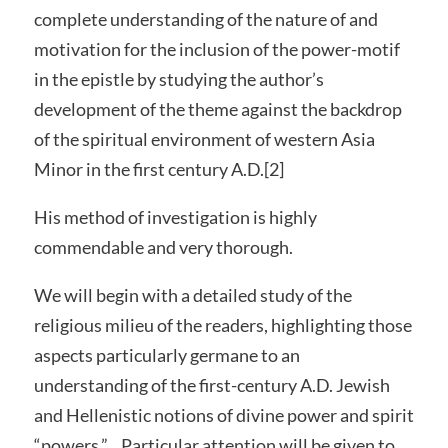
complete understanding of the nature of and
motivation for the inclusion of the power-motif
in the epistle by studying the author’s
development of the theme against the backdrop
of the spiritual environment of western Asia
Minor in the first century A.D.[2]
His method of investigation is highly
commendable and very thorough.
We will begin with a detailed study of the
religious milieu of the readers, highlighting those
aspects particularly germane to an
understanding of the first-century A.D. Jewish
and Hellenistic notions of divine power and spirit
“powers.”…Particular attention will be given to