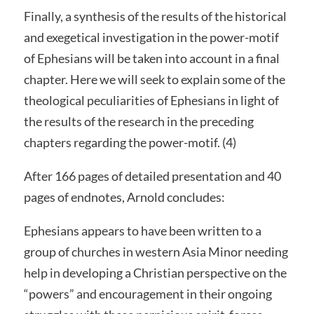
Finally, a synthesis of the results of the historical
and exegetical investigation in the power-motif
of Ephesians will be taken into account in a final
chapter. Here we will seek to explain some of the
theological peculiarities of Ephesians in light of
the results of the research in the preceding
chapters regarding the power-motif. (4)
After 166 pages of detailed presentation and 40
pages of endnotes, Arnold concludes:
Ephesians appears to have been written to a
group of churches in western Asia Minor needing
help in developing a Christian perspective on the
“powers” and encouragement in their ongoing