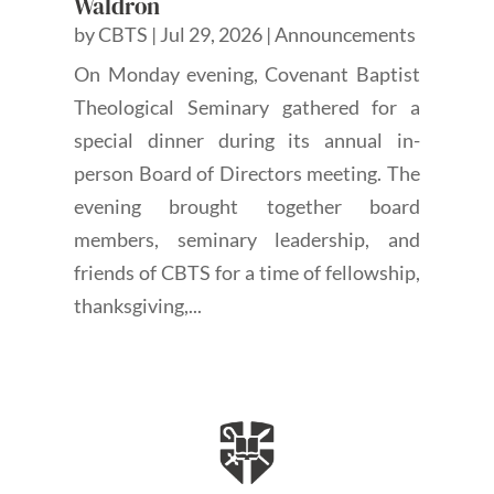
Waldron
by
CBTS
|
Jul 29, 2026
|
Announcements
On Monday evening, Covenant Baptist
Theological Seminary gathered for a
special dinner during its annual in-
person Board of Directors meeting. The
evening brought together board
members, seminary leadership, and
friends of CBTS for a time of fellowship,
thanksgiving,...