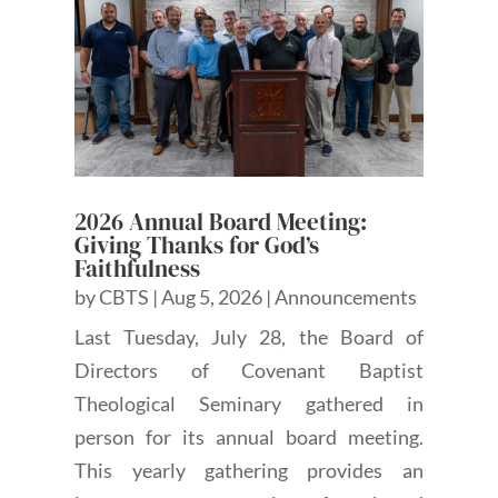
2026 Annual Board Meeting:
Giving Thanks for God’s
Faithfulness
by
CBTS
|
Aug 5, 2026
|
Announcements
Last Tuesday, July 28, the Board of
Directors of Covenant Baptist
Theological Seminary gathered in
person for its annual board meeting.
This yearly gathering provides an