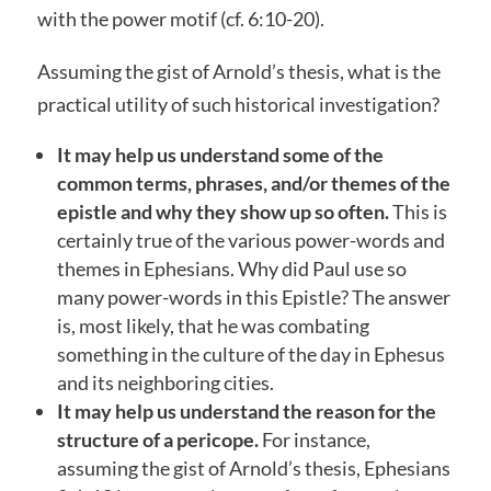
with the power motif (cf. 6:10-20).
Assuming the gist of Arnold’s thesis, what is the
practical utility of such historical investigation?
It may help us understand some of the
common terms, phrases, and/or themes of the
epistle and why they show up so often.
This is
certainly true of the various power-words and
themes in Ephesians. Why did Paul use so
many power-words in this Epistle? The answer
is, most likely, that he was combating
something in the culture of the day in Ephesus
and its neighboring cities.
It may help us understand the reason for the
structure of a pericope.
For instance,
assuming the gist of Arnold’s thesis, Ephesians