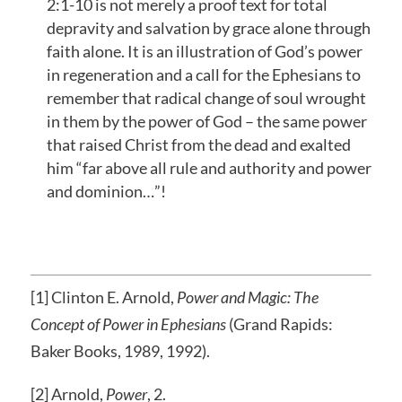
2:1-10 is not merely a proof text for total
depravity and salvation by grace alone through
faith alone. It is an illustration of God’s power
in regeneration and a call for the Ephesians to
remember that radical change of soul wrought
in them by the power of God – the same power
that raised Christ from the dead and exalted
him “far above all rule and authority and power
and dominion…”!
[1] Clinton E. Arnold,
Power and Magic: The
Concept of Power in Ephesians
(Grand Rapids:
Baker Books, 1989, 1992).
[2] Arnold,
Power
, 2.