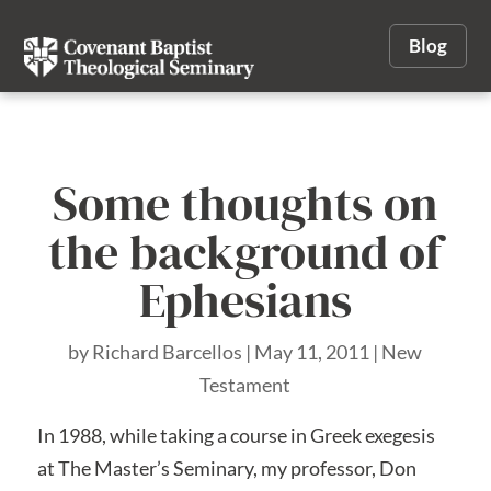
Blog
Some thoughts on
the background of
Ephesians
by
Richard Barcellos
|
May 11, 2011
|
New
Testament
In 1988, while taking a course in Greek exegesis
at The Master’s Seminary, my professor, Don