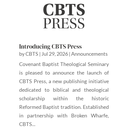
Introducing CBTS Press
by
CBTS
|
Jul 29, 2026
|
Announcements
Covenant Baptist Theological Seminary
is pleased to announce the launch of
CBTS Press, a new publishing initiative
dedicated to biblical and theological
scholarship within the historic
Reformed Baptist tradition. Established
in partnership with Broken Wharfe,
CBTS...