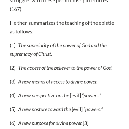
struggles with these pernicious spirit-forces.
(167)
He then summarizes the teaching of the epistle
as follows:
(1)
The superiority of the power of God and the
supremacy of Christ.
(2)
The access of the believer to the power of God.
(3)
A new means of access to divine power.
(4)
A new perspective on the
[evil]
“powers.”
(5)
A new posture toward the
[evil]
“powers.”
(6)
A new purpose for divine power.
[3]