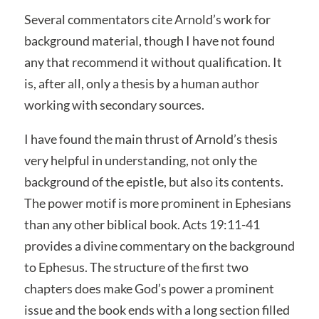
Several commentators cite Arnold’s work for
background material, though I have not found
any that recommend it without qualification. It
is, after all, only a thesis by a human author
working with secondary sources.
I have found the main thrust of Arnold’s thesis
very helpful in understanding, not only the
background of the epistle, but also its contents.
The power motif is more prominent in Ephesians
than any other biblical book. Acts 19:11-41
provides a divine commentary on the background
to Ephesus. The structure of the first two
chapters does make God’s power a prominent
issue and the book ends with a long section filled