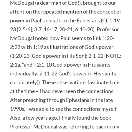
McDougal (a dear man of God!), brought to our
attention the repeated mention of the concept of
power in Paul’s epistle to the Ephesians (Cf. 1:19-
23 [2:5-6]; 3:7, 16-17, 20-21; 6:10-20). Professor
McDougal noted how Paul seems to link 1:20-
2:22 with 1:19 as illustrations of God’s power
(1:20-23 [God’s power in His Son]; 2:1-22 [NOTE:
2:1a, “and”; 2:1-10 God’s power in His saints
individually; 2:11-22 God’s power in His saints
corporately]). These observations fascinated me
at the time – I had never seen the connections.
After preaching through Ephesians in the late
1990s, I was able to see the connections myself.
Also, a few years ago, I finally found the book
Professor McDougal was referring to back in my