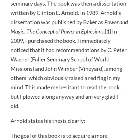
seminary days. The book was then a dissertation
written by Clinton E. Arnold. In 1989, Arnold’s
dissertation was published by Baker as
Power and
Magic: The Concept of Power in Ephesians
.[1] In
2009, I purchased the book. I immediately
noticed that it had recommendations by C. Peter
Wagner (Fuller Seminary School of World
Missions) and John Wimber (Vineyard), among
others, which obviously raised a red flag in my
mind. This made me hesitant to read the book,
but I plowed along anyway and am very glad I
did.
Arnold states his thesis clearly:
The goal of this book is to acquire a more