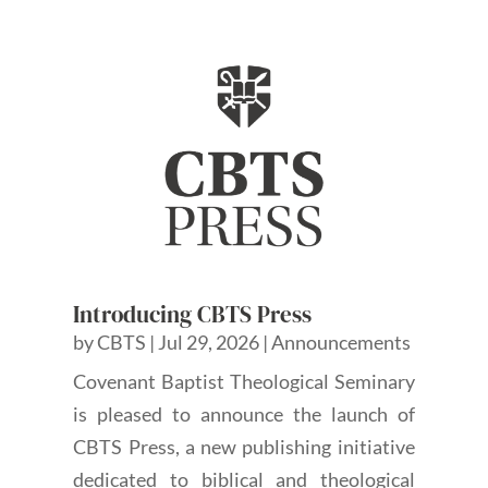
Introducing CBTS Press
by
CBTS
|
Jul 29, 2026
|
Announcements
Covenant Baptist Theological Seminary
is pleased to announce the launch of
CBTS Press, a new publishing initiative
dedicated to biblical and theological