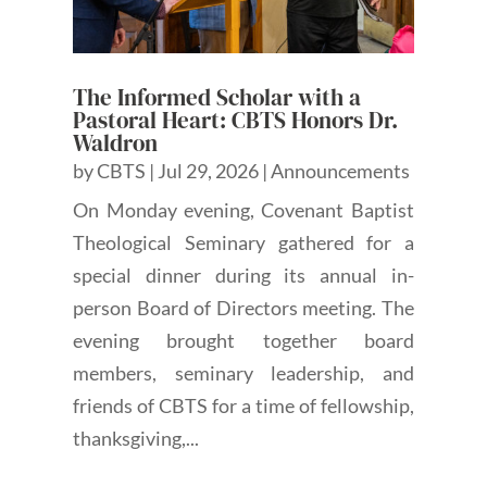
The Informed Scholar with a
Pastoral Heart: CBTS Honors Dr.
Waldron
by
CBTS
|
Jul 29, 2026
|
Announcements
On Monday evening, Covenant Baptist
Theological Seminary gathered for a
special dinner during its annual in-
person Board of Directors meeting. The
evening brought together board
members, seminary leadership, and
friends of CBTS for a time of fellowship,
thanksgiving,...