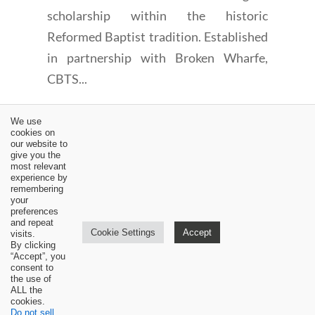
scholarship within the historic
Reformed Baptist tradition. Established
in partnership with Broken Wharfe,
CBTS...
We use
cookies on
our website to
give you the
most relevant
experience by
←
The Importance of a Theological Greeting Part 1 by Jim
remembering
Butler
your
preferences
Dr. Jim Hamilton on frequency of Lord's Supper
→
and repeat
Cookie Settings
Accept
visits.
By clicking
“Accept”, you
consent to
the use of
ALL the
cookies.
Do not sell