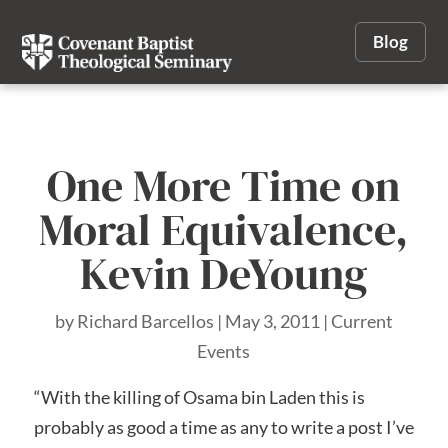
Blog
One More Time on
Moral Equivalence,
Kevin DeYoung
by
Richard Barcellos
|
May 3, 2011
|
Current
Events
“With the killing of Osama bin Laden this is
probably as good a time as any to write a post I’ve