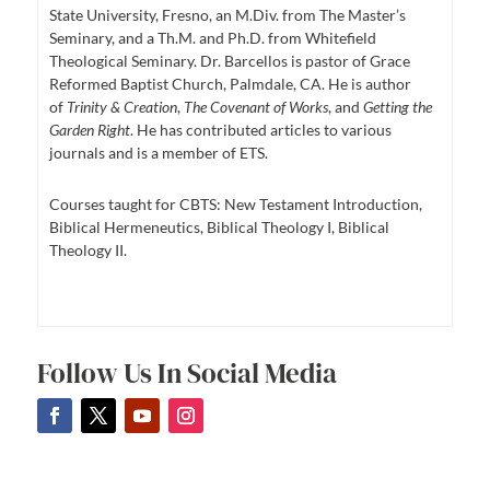
State University, Fresno, an M.Div. from The Master’s
Seminary, and a Th.M. and Ph.D. from Whitefield
Theological Seminary. Dr. Barcellos is pastor of Grace
Reformed Baptist Church, Palmdale, CA. He is author
of
Trinity & Creation
,
The Covenant of Works
, and
Getting the
Garden Right
. He has contributed articles to various
journals and is a member of ETS.
Courses taught for CBTS: New Testament Introduction,
Biblical Hermeneutics, Biblical Theology I, Biblical
Theology II.
Follow Us In Social Media