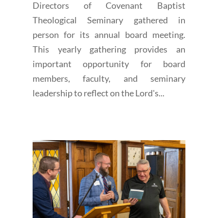
Directors of Covenant Baptist
Theological Seminary gathered in
person for its annual board meeting.
This yearly gathering provides an
important opportunity for board
members, faculty, and seminary
leadership to reflect on the Lord's...