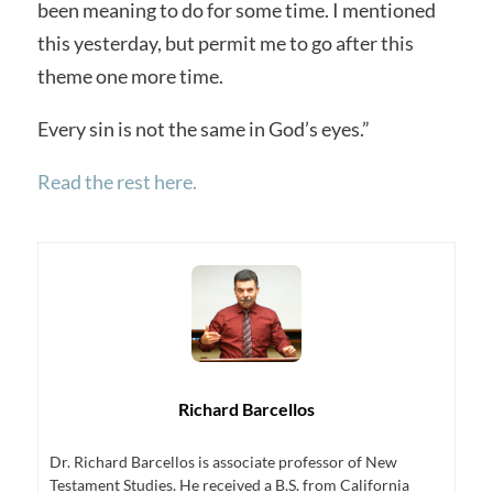
been meaning to do for some time. I mentioned
this yesterday, but permit me to go after this
theme one more time.
Every sin is not the same in God’s eyes.”
Read the rest here.
Richard Barcellos
Dr. Richard Barcellos is associate professor of New
Testament Studies. He received a B.S. from California