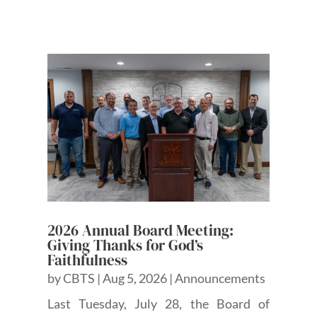
2026 Annual Board Meeting:
Giving Thanks for God’s
Faithfulness
by
CBTS
|
Aug 5, 2026
|
Announcements
Last Tuesday, July 28, the Board of