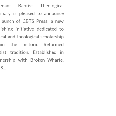
enant Baptist Theological
inary is pleased to announce
 launch of CBTS Press, a new
lishing initiative dedicated to
ical and theological scholarship
hin the historic Reformed
tist tradition. Established in
tnership with Broken Wharfe,
...