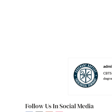
admi
CBTS 
degre
Follow Us In Social Media