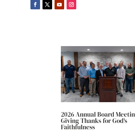
2026 Annual Board Meetin
Giving Thanks for God’s
Faithfulness