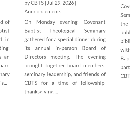
by
CBTS
|
Jul 29, 2026
|
Cov
Announcements
Sem
rd of
On Monday evening, Covenant
the
tist
Baptist Theological Seminary
pub
d in
gathered for a special dinner during
bibl
ting.
its annual in-person Board of
wit
s an
Directors meeting. The evening
Bap
oard
brought together board members,
par
nary
seminary leadership, and friends of
CBTS
s...
CBTS for a time of fellowship,
thanksgiving,...