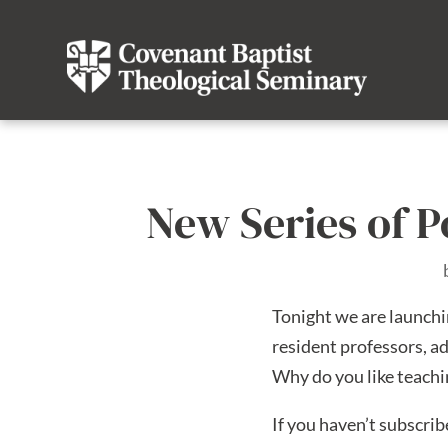
New Series of P
Tonight we are launchi
resident professors, ad
Why do you like teach
If you haven’t subscri