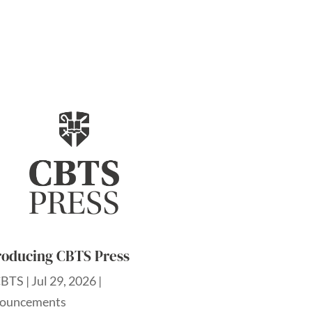
roducing CBTS Press
CBTS
|
Jul 29, 2026
|
ouncements