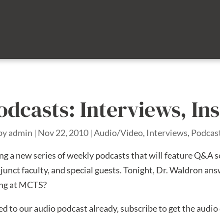
odcasts: Interviews, In
by
admin
|
Nov 22, 2010
|
Audio/Video
,
Interviews
,
Podcas
ng a new series of weekly podcasts that will feature Q&A s
junct faculty, and special guests. Tonight, Dr. Waldron ans
ing at MCTS?
bed to our audio podcast already, subscribe to get the audi