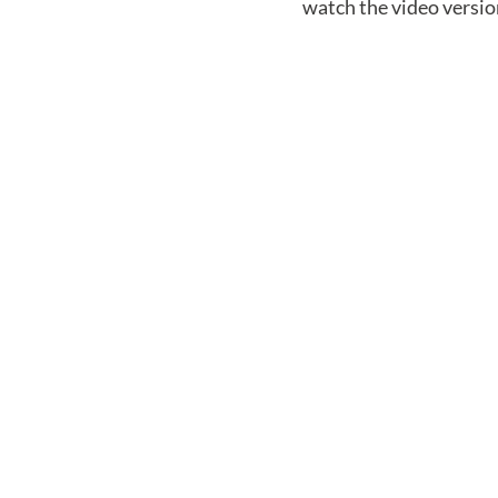
watch the video versio