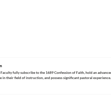
n
Faculty fully subscribe to the 1689 Confession of Faith, hold an advance
e in their field of instruction, and possess significant pastoral experience.