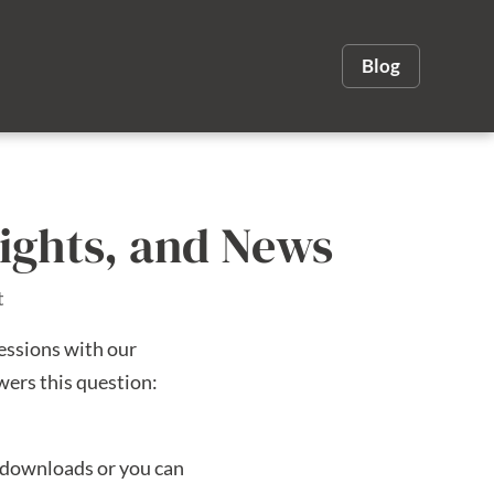
Blog
sights, and News
t
essions with our
wers this question:
o downloads or you can