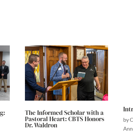
Int
g:
The Informed Scholar with a
Pastoral Heart: CBTS Honors
by
Dr. Waldron
Ann