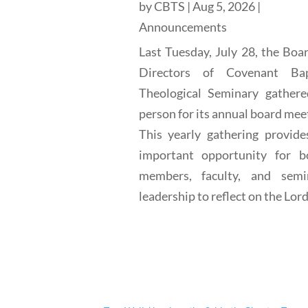
by
CBTS
|
Aug 5, 2026
|
Announcements
Last Tuesday, July 28, the Boa
Directors of Covenant Bap
Theological Seminary gathere
person for its annual board mee
This yearly gathering provide
important opportunity for b
members, faculty, and semi
leadership to reflect on the Lord'