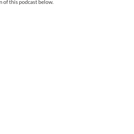
n of this podcast below.