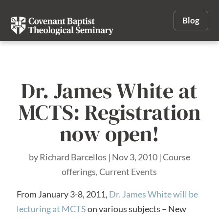
Blog
Dr. James White at
MCTS: Registration
now open!
by
Richard Barcellos
|
Nov 3, 2010
|
Course
offerings
,
Current Events
From January 3-8, 2011,
Dr. James White will be
lecturing at MCTS
on various subjects – New