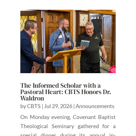
The Informed Scholar with a
Pastoral Heart: CBTS Honors Dr.
Waldron
by
CBTS
|
Jul 29, 2026
|
Announcements
On Monday evening, Covenant Baptist
Theological Seminary gathered for a
special dinner during its annual in-