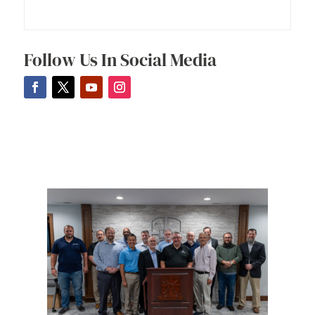
Follow Us In Social Media