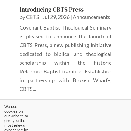
Introducing CBTS Press
by
CBTS
|
Jul 29, 2026
|
Announcements
Covenant Baptist Theological Seminary
is pleased to announce the launch of
CBTS Press, a new publishing initiative
dedicated to biblical and theological
scholarship within the historic
Reformed Baptist tradition. Established
in partnership with Broken Wharfe,
CBTS...
We use
cookies on
our website to
give you the
most relevant
experience by
←
Review: That Scripture Might Be Fulfilled