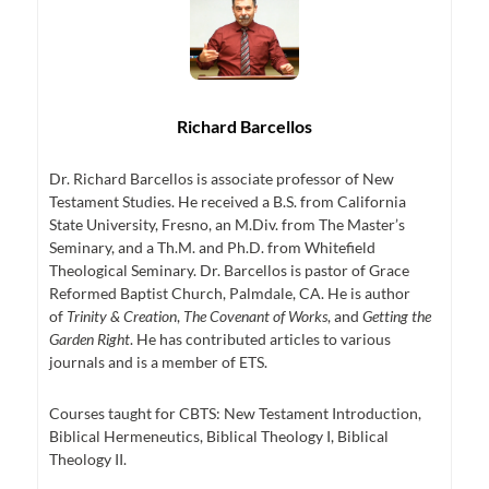
Richard Barcellos
Dr. Richard Barcellos is associate professor of New
Testament Studies. He received a B.S. from California
State University, Fresno, an M.Div. from The Master’s
Seminary, and a Th.M. and Ph.D. from Whitefield
Theological Seminary. Dr. Barcellos is pastor of Grace
Reformed Baptist Church, Palmdale, CA. He is author
of
Trinity & Creation
,
The Covenant of Works
, and
Getting the
Garden Right
. He has contributed articles to various
journals and is a member of ETS.
Courses taught for CBTS: New Testament Introduction,
Biblical Hermeneutics, Biblical Theology I, Biblical
Theology II.