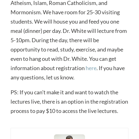
Atheism, Islam, Roman Catholicism, and
Mormonism. We have room for 25-30 visiting
students. We will house you and feed you one
meal (dinner) per day. Dr. White will lecture from
5-10pm. During the day, there will be
opportunity to read, study, exercise, and maybe
even to hang out with Dr. White. You can get
information about registration
here
. If you have
any questions, let us know.
PS: If you can’t make it and want to watch the
lectures live, there is an option in the registration
process to pay $10 to access the live lectures.