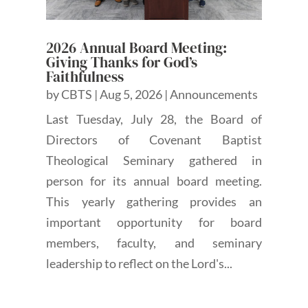
2026 Annual Board Meeting:
Giving Thanks for God’s
Faithfulness
by
CBTS
|
Aug 5, 2026
|
Announcements
Last Tuesday, July 28, the Board of
Directors of Covenant Baptist
Theological Seminary gathered in
person for its annual board meeting.
This yearly gathering provides an
important opportunity for board
members, faculty, and seminary
leadership to reflect on the Lord's...