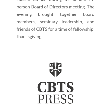
person Board of Directors meeting. The
evening brought together board
members, seminary leadership, and
friends of CBTS for a time of fellowship,
thanksgiving,...