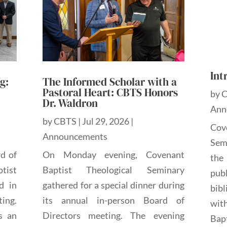
Int
g:
The Informed Scholar with a
Pastoral Heart: CBTS Honors
by
Dr. Waldron
Ann
by
CBTS
|
Jul 29, 2026
|
Cov
Announcements
Sem
rd of
On Monday evening, Covenant
the
tist
Baptist Theological Seminary
pub
d in
gathered for a special dinner during
bibl
ting.
its annual in-person Board of
wit
s an
Directors meeting. The evening
Bap