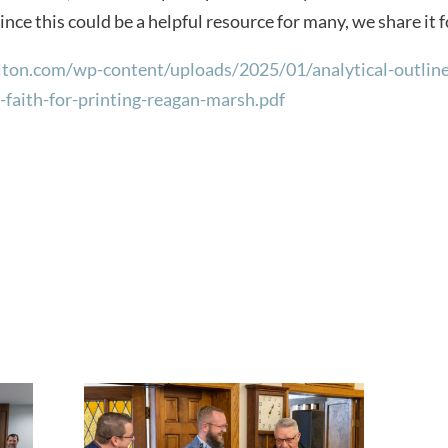
ince this could be a helpful resource for many, we share it 
lton.com/wp-content/uploads/2025/01/analytical-outlines
-faith-for-printing-reagan-marsh.pdf