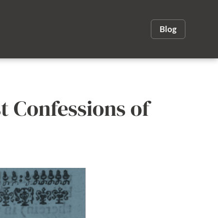
Blog
st Confessions of