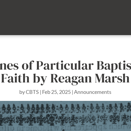
nes of Particular Bapti
Faith by Reagan Marsh
by
CBTS
|
Feb 25, 2025
|
Announcements