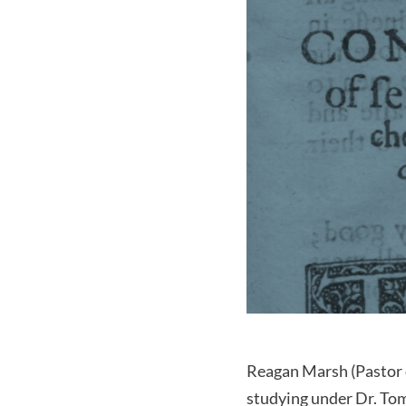
Reagan Marsh (Pastor 
studying under Dr. Tom