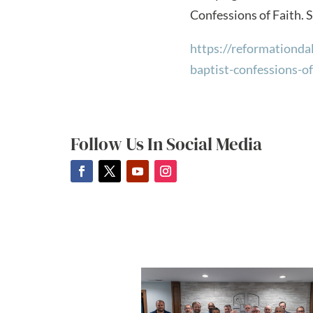
Confessions of Faith. S
https://reformationda
baptist-confessions-of
Follow Us In Social Media