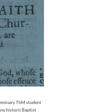
Seminary ThM student
ny historic Baptist