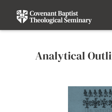
Analytical Outli