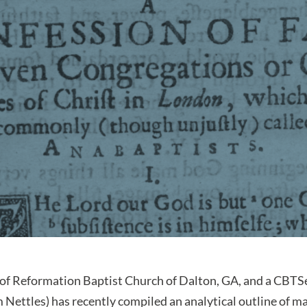
of Reformation Baptist Church of Dalton, GA, and a CBT
 Nettles) has recently compiled an analytical outline of ma