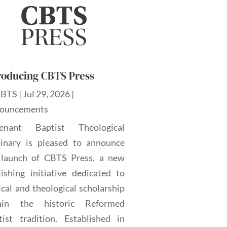
roducing CBTS Press
CBTS
|
Jul 29, 2026
|
ouncements
enant Baptist Theological
inary is pleased to announce
 launch of CBTS Press, a new
lishing initiative dedicated to
ical and theological scholarship
hin the historic Reformed
tist tradition. Established in