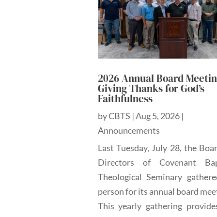
2026 Annual Board Meetin
Giving Thanks for God’s
Faithfulness
by
CBTS
|
Aug 5, 2026
|
Announcements
Last Tuesday, July 28, the Boa
Directors of Covenant Bap
Theological Seminary gathere
person for its annual board mee
This yearly gathering provide