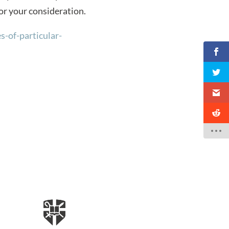
for your consideration.
-of-particular-