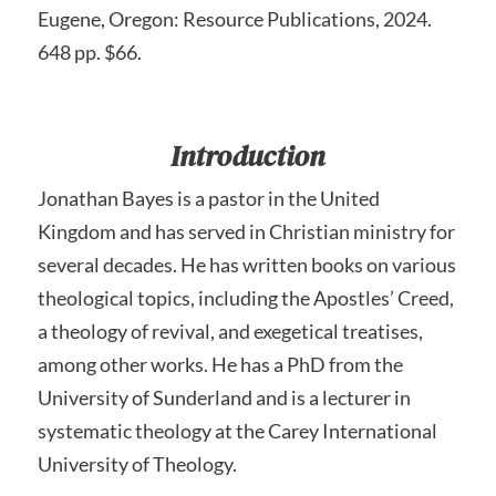
Eugene, Oregon: Resource Publications, 2024.
648 pp. $66.
Introduction
Jonathan Bayes is a pastor in the United
Kingdom and has served in Christian ministry for
several decades. He has written books on various
theological topics, including the Apostles’ Creed,
a theology of revival, and exegetical treatises,
among other works. He has a PhD from the
University of Sunderland and is a lecturer in
systematic theology at the Carey International
University of Theology.