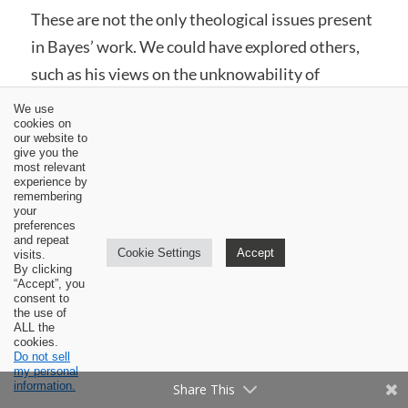
These are not the only theological issues present
in Bayes’ work. We could have explored others,
such as his views on the unknowability of
revelation in creation (94-96), regeneration as a
We use
cookies on
temporal rather than instantaneous process
our website to
(378-379), fatherhood as a creedally-defined
give you the
most relevant
attribute of God (12-13), the efficacy of Noah’s
experience by
remembering
sacrifice (281), a peculiar view of the baptism of
your
preferences
the Holy Spirit (479), some questionable
and repeat
Cookie Settings
Accept
visits.
language on perseverance and “final salvation”
By clicking
“Accept”, you
(438), and his dismissal of the Filioque as
consent to
the use of
“speculative” (481-484). Nonetheless, the areas
ALL the
cookies.
discussed highlight some of the serious concerns
Do not sell
surrounding the doctrines expounded by Bayes.
my personal
information.
Share This