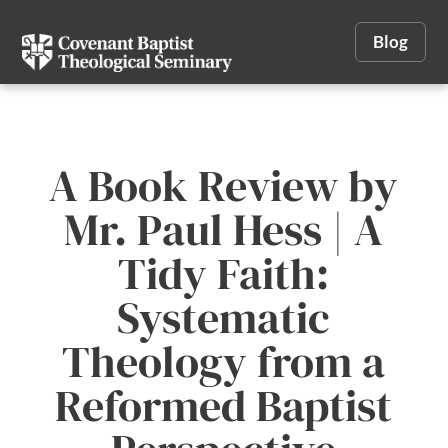
Blog
A Book Review by
Mr. Paul Hess | A
Tidy Faith:
Systematic
Theology from a
Reformed Baptist