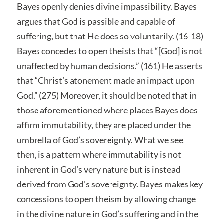
Bayes openly denies divine impassibility. Bayes
argues that God is passible and capable of
suffering, but that He does so voluntarily. (16-18)
Bayes concedes to open theists that “[God] is not
unaffected by human decisions.” (161) He asserts
that “Christ’s atonement made an impact upon
God.” (275) Moreover, it should be noted that in
those aforementioned where places Bayes does
affirm immutability, they are placed under the
umbrella of God’s sovereignty. What we see,
then, is a pattern where immutability is not
inherent in God’s very nature but is instead
derived from God’s sovereignty. Bayes makes key
concessions to open theism by allowing change
in the divine nature in God’s suffering and in the