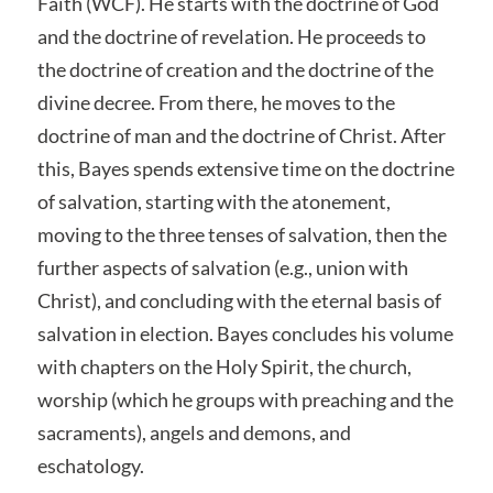
Faith (WCF). He starts with the doctrine of God
and the doctrine of revelation. He proceeds to
the doctrine of creation and the doctrine of the
divine decree. From there, he moves to the
doctrine of man and the doctrine of Christ. After
this, Bayes spends extensive time on the doctrine
of salvation, starting with the atonement,
moving to the three tenses of salvation, then the
further aspects of salvation (e.g., union with
Christ), and concluding with the eternal basis of
salvation in election. Bayes concludes his volume
with chapters on the Holy Spirit, the church,
worship (which he groups with preaching and the
sacraments), angels and demons, and
eschatology.