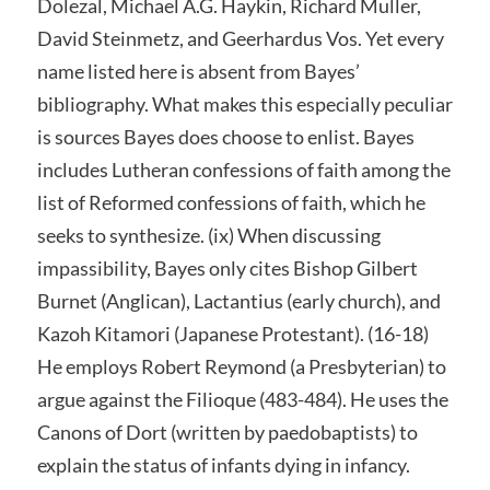
Dolezal, Michael A.G. Haykin, Richard Muller,
David Steinmetz, and Geerhardus Vos. Yet every
name listed here is absent from Bayes’
bibliography. What makes this especially peculiar
is sources Bayes does choose to enlist. Bayes
includes Lutheran confessions of faith among the
list of Reformed confessions of faith, which he
seeks to synthesize. (ix) When discussing
impassibility, Bayes only cites Bishop Gilbert
Burnet (Anglican), Lactantius (early church), and
Kazoh Kitamori (Japanese Protestant). (16-18)
He employs Robert Reymond (a Presbyterian) to
argue against the Filioque (483-484). He uses the
Canons of Dort (written by paedobaptists) to
explain the status of infants dying in infancy.