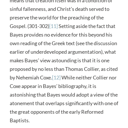
means that creation itself was in a condition of
sinful fallenness, and Christ’s death served to
preserve the world for the preaching of the
Gospel. (301-302)
[11]
Setting aside the fact that
Bayes provides no evidence for this beyond his
own reading of the Greek text (see the discussion
earlier of underdeveloped argumentation), what
makes Bayes’ view astounding is that it is one
proposed by no less than Thomas Collier, as cited
by Nehemiah Coxe.
[12]
While neither Collier nor
Coxe appear in Bayes’ bibliography, it is
astonishing that Bayes would adopt a view of the
atonement that overlaps significantly with one of
the great opponents of the early Reformed
Baptists.