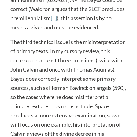
correct (Waldron argues that the 2LCF precludes
premillennialism
[1]
), this assertion is by no
means a given and must be evidenced.
The third technical issue is the misinterpretation
of primary texts. In my cursory review, this
occurred on at least three occasions (twice with
John Calvin and once with Thomas Aquinas).
Bayes does correctly interpret some primary
sources, such as Herman Bavinck on angels (590),
so the cases where he does misinterpret a
primary text are thus more notable. Space
precludes a more extensive examination, so we
will focus on one example, his interpretation of
Calvin’s views of the divine decree in his