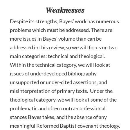
Weaknesses
Despite its strengths, Bayes’ work has numerous
problems which must be addressed. There are
more issues in Bayes’ volume than can be
addressed in this review, so we will focus on two
main categories: technical and theological.
Within the technical category, we will look at
issues of underdeveloped bibliography,
unsupported or under-cited assertions, and
misinterpretation of primary texts. Under the
theological category, we will look at some of the
problematic and often contra-confessional
stances Bayes takes, and the absence of any
meaningful Reformed Baptist covenant theology.