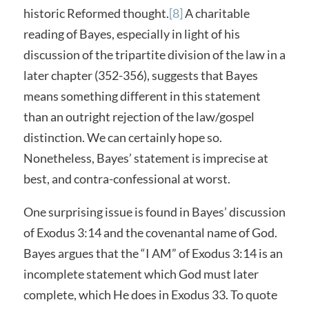
historic Reformed thought.
[8]
A charitable
reading of Bayes, especially in light of his
discussion of the tripartite division of the law in a
later chapter (352-356), suggests that Bayes
means something different in this statement
than an outright rejection of the law/gospel
distinction. We can certainly hope so.
Nonetheless, Bayes’ statement is imprecise at
best, and contra-confessional at worst.
One surprising issue is found in Bayes’ discussion
of Exodus 3:14 and the covenantal name of God.
Bayes argues that the “I AM” of Exodus 3:14 is an
incomplete statement which God must later
complete, which He does in Exodus 33. To quote