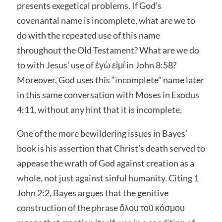
presents exegetical problems. If God’s
covenantal name is incomplete, what are we to
do with the repeated use of this name
throughout the Old Testament? What are we do
to with Jesus’ use of ἐγὼ εἰμί in John 8:58?
Moreover, God uses this “incomplete” name later
in this same conversation with Moses in Exodus
4:11, without any hint that it is incomplete.
One of the more bewildering issues in Bayes’
book is his assertion that Christ’s death served to
appease the wrath of God against creation as a
whole, not just against sinful humanity. Citing 1
John 2:2, Bayes argues that the genitive
construction of the phrase ὅλου τοῦ κόσμου