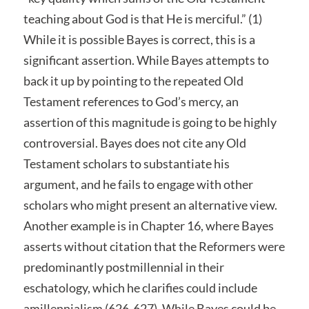
teaching about God is that He is merciful.” (1)
While it is possible Bayes is correct, this is a
significant assertion. While Bayes attempts to
back it up by pointing to the repeated Old
Testament references to God’s mercy, an
assertion of this magnitude is going to be highly
controversial. Bayes does not cite any Old
Testament scholars to substantiate his
argument, and he fails to engage with other
scholars who might present an alternative view.
Another example is in Chapter 16, where Bayes
asserts without citation that the Reformers were
predominantly postmillennial in their
eschatology, which he clarifies could include
amillennialism (626-627). While Bayes could be