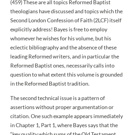
(459) These are all topics Reformed Baptist
theologians have discussed and topics which the
Second London Confession of Faith (2LCF) itself
explicitly address! Bayes is free to employ
whomever he wishes for his volume, but his
eclectic bibliography and the absence of these
leading Reformed writers, and in particular the
Reformed Baptist ones, necessarily calls into
question to what extent this volume is grounded
in the Reformed Baptist tradition.
The second technical issue is a pattern of
assertions without proper argumentation or
citation. One such example appears immediately
in Chapter 1, Part 1, where Bayes says that the
“key quality which sums of the Old Testament