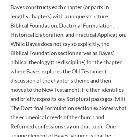
Bayes constructs each chapter (or parts in
lengthy chapters) with a unique structure:
Biblical Foundation, Doctrinal Formulation,
Historical Elaboration, and Practical Application.
While Bayes does not say so explicitly, the
Biblical Foundation section serves as Bayes’
biblical theology (the discipline) for the chapter,
where Bayes explores the Old Testament
discussion of the chapter’s theme and then
moves to the New Testament. He then identifies
and briefly exposits key Scriptural passages. (viii)
The Doctrinal Formulation section explores what
the ecumenical creeds of the church and
Reformed confessions say on that topic. One
unique element of Bayes’ volume is that he