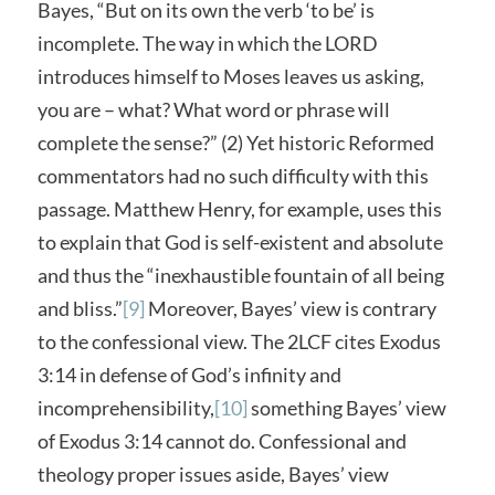
Bayes, “But on its own the verb ‘to be’ is
incomplete. The way in which the LORD
introduces himself to Moses leaves us asking,
you are – what? What word or phrase will
complete the sense?” (2) Yet historic Reformed
commentators had no such difficulty with this
passage. Matthew Henry, for example, uses this
to explain that God is self-existent and absolute
and thus the “inexhaustible fountain of all being
and bliss.”
[9]
Moreover, Bayes’ view is contrary
to the confessional view. The 2LCF cites Exodus
3:14 in defense of God’s infinity and
incomprehensibility,
[10]
something Bayes’ view
of Exodus 3:14 cannot do. Confessional and
theology proper issues aside, Bayes’ view