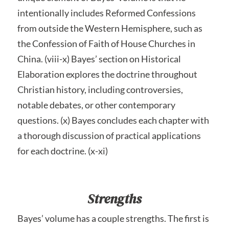
intentionally includes Reformed Confessions
from outside the Western Hemisphere, such as
the Confession of Faith of House Churches in
China. (viii-x) Bayes’ section on Historical
Elaboration explores the doctrine throughout
Christian history, including controversies,
notable debates, or other contemporary
questions. (x) Bayes concludes each chapter with
a thorough discussion of practical applications
for each doctrine. (x-xi)
Strengths
Bayes’ volume has a couple strengths. The first is