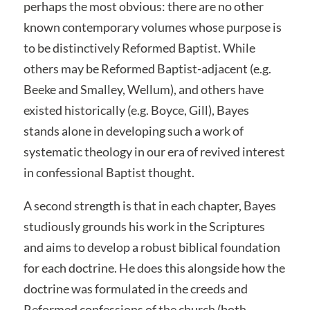
perhaps the most obvious: there are no other
known contemporary volumes whose purpose is
to be distinctively Reformed Baptist. While
others may be Reformed Baptist-adjacent (e.g.
Beeke and Smalley, Wellum), and others have
existed historically (e.g. Boyce, Gill), Bayes
stands alone in developing such a work of
systematic theology in our era of revived interest
in confessional Baptist thought.
A second strength is that in each chapter, Bayes
studiously grounds his work in the Scriptures
and aims to develop a robust biblical foundation
for each doctrine. He does this alongside how the
doctrine was formulated in the creeds and
Reformed confessions of the church (both