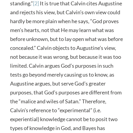
standing.”
[2]
It is true that Calvin cites Augustine
and rejects his view, but Calvin’s own view could
hardly be more plain when he says, “God proves
men’s hearts, not that He may learn what was
before unknown, but to lay open what was before
concealed.” Calvin objects to Augustine’s view,
not because it was wrong, but because it was too
limited. Calvin argues God’s purposes in such
tests go beyond merely causing us to know, as
Augustine argues, but serve God’s greater
purposes, that God’s purposes are different from
the “malice and wiles of Satan.” Therefore,
Calvin’s reference to “experimental” (i.e.
experiential) knowledge cannot be to posit two
types of knowledge in God, and Bayes has