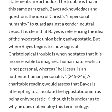
statements are orthodox. The trouble is that in
this same paragraph, Bayes acknowledges and
questions the idea of Christ’s “impersonal
humanity” to guard against a gender-neutral
Jesus. It is clear that Bayes is referencing the idea
of the hypostatic union being anhypostatic. But
where Bayes begins to show signs of
Christological trouble is when he states that it is
inconceivable to imagine a human nature which
is not personal, whereas “he [Jesus] is an
authentic human personality”. (245-246) A
charitable reading would assess that Bayes is
attempting to articulate the hypostatic union as
being enhypostatic,
[6]
though it is unclear as to
why he does not employ this terminology.