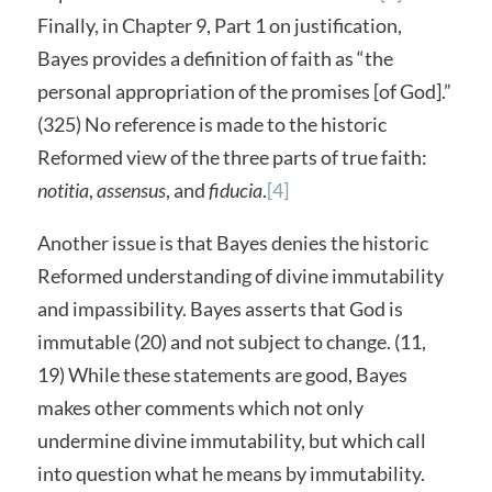
Finally, in Chapter 9, Part 1 on justification,
Bayes provides a definition of faith as “the
personal appropriation of the promises [of God].”
(325) No reference is made to the historic
Reformed view of the three parts of true faith:
notitia
,
assensus
, and
fiducia
.
[4]
Another issue is that Bayes denies the historic
Reformed understanding of divine immutability
and impassibility. Bayes asserts that God is
immutable (20) and not subject to change. (11,
19) While these statements are good, Bayes
makes other comments which not only
undermine divine immutability, but which call
into question what he means by immutability.