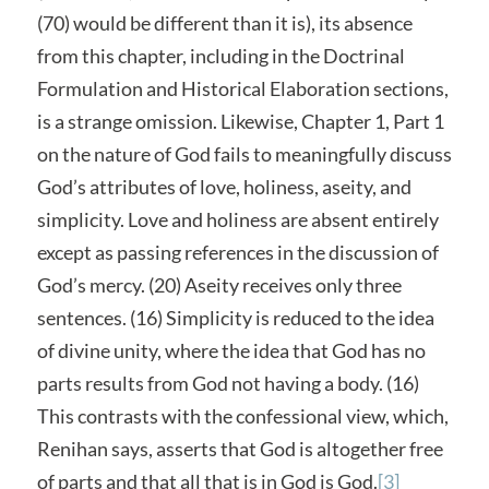
(70) would be different than it is), its absence
from this chapter, including in the Doctrinal
Formulation and Historical Elaboration sections,
is a strange omission. Likewise, Chapter 1, Part 1
on the nature of God fails to meaningfully discuss
God’s attributes of love, holiness, aseity, and
simplicity. Love and holiness are absent entirely
except as passing references in the discussion of
God’s mercy. (20) Aseity receives only three
sentences. (16) Simplicity is reduced to the idea
of divine unity, where the idea that God has no
parts results from God not having a body. (16)
This contrasts with the confessional view, which,
Renihan says, asserts that God is altogether free
of parts and that all that is in God is God.
[3]