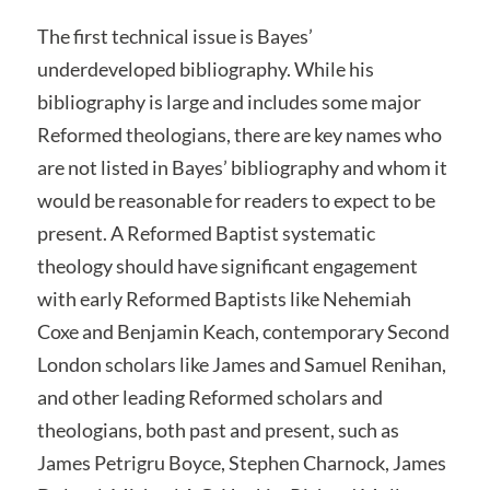
The first technical issue is Bayes’
underdeveloped bibliography. While his
bibliography is large and includes some major
Reformed theologians, there are key names who
are not listed in Bayes’ bibliography and whom it
would be reasonable for readers to expect to be
present. A Reformed Baptist systematic
theology should have significant engagement
with early Reformed Baptists like Nehemiah
Coxe and Benjamin Keach, contemporary Second
London scholars like James and Samuel Renihan,
and other leading Reformed scholars and
theologians, both past and present, such as
James Petrigru Boyce, Stephen Charnock, James