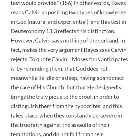
test would provide.” (156) In other words, Bayes
reads Calvin as positing two types of knowledge
in God (natural and experiential), and this test in
Deuteronomy 13:3 reflects this distinction.
However, Calvin says nothing of the sort and, in
fact, makes the very argument Bayes says Calvin
rejects. To quote Calvin: “Moses thus anticipates
it, by reminding them, that God does not
meanwhile lie idle or asleep, having abandoned
the care of His Church; but that He designedly
brings the truly pious to the proof, in order to
distinguish them from the hypocrites; and this
takes place, when they constantly persevere in
the true faith against the assaults of their
temptations, and do not fall from their