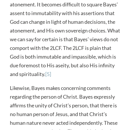
atonement. It becomes difficult to square Bayes’
assent to immutability with his assertions that
God can change in light of human decisions, the
atonement, and His own sovereign choices. What
we can say for certain is that Bayes’ views do not
comport with the 2LCF. The 2LCF is plain that
God is both immutable and impassible, which is
due foremost to His aseity, but also His infinity
and spirituality.
[5]
Likewise, Bayes makes concerning comments
regarding the person of Christ. Bayes expressly
affirms the unity of Christ’s person, that there is
no human person of Jesus, and that Christ’s
human nature never acted independently. These