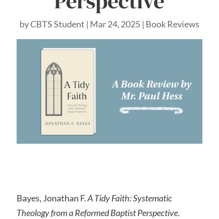
Perspective
by
CBTS Student
|
Mar 24, 2025
|
Book Reviews
Bayes, Jonathan F.
A Tidy Faith: Systematic
Theology from a Reformed Baptist Perspective
.