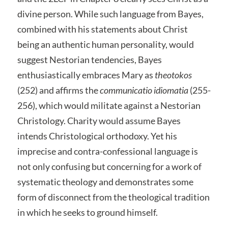
divine person. While such language from Bayes,
combined with his statements about Christ
being an authentic human personality, would
suggest Nestorian tendencies, Bayes
enthusiastically embraces Mary as
theotokos
(252) and affirms the
communicatio
idiomatia
(255-
256), which would militate against a Nestorian
Christology. Charity would assume Bayes
intends Christological orthodoxy. Yet his
imprecise and contra-confessional language is
not only confusing but concerning for a work of
systematic theology and demonstrates some
form of disconnect from the theological tradition
in which he seeks to ground himself.