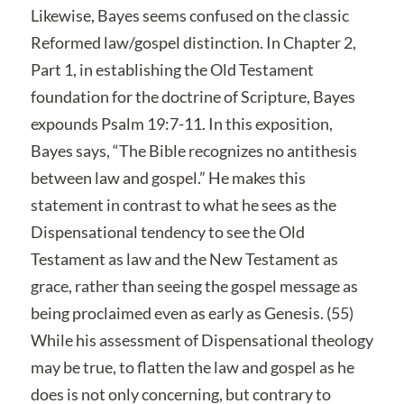
Likewise, Bayes seems confused on the classic
Reformed law/gospel distinction. In Chapter 2,
Part 1, in establishing the Old Testament
foundation for the doctrine of Scripture, Bayes
expounds Psalm 19:7-11. In this exposition,
Bayes says, “The Bible recognizes no antithesis
between law and gospel.” He makes this
statement in contrast to what he sees as the
Dispensational tendency to see the Old
Testament as law and the New Testament as
grace, rather than seeing the gospel message as
being proclaimed even as early as Genesis. (55)
While his assessment of Dispensational theology
may be true, to flatten the law and gospel as he
does is not only concerning, but contrary to