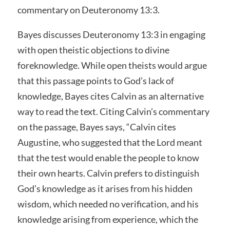
commentary on Deuteronomy 13:3.
Bayes discusses Deuteronomy 13:3 in engaging
with open theistic objections to divine
foreknowledge. While open theists would argue
that this passage points to God’s lack of
knowledge, Bayes cites Calvin as an alternative
way to read the text. Citing Calvin’s commentary
on the passage, Bayes says, “Calvin cites
Augustine, who suggested that the Lord meant
that the test would enable the people to know
their own hearts. Calvin prefers to distinguish
God’s knowledge as it arises from his hidden
wisdom, which needed no verification, and his
knowledge arising from experience, which the