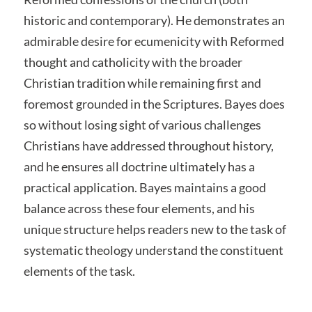
historic and contemporary). He demonstrates an
admirable desire for ecumenicity with Reformed
thought and catholicity with the broader
Christian tradition while remaining first and
foremost grounded in the Scriptures. Bayes does
so without losing sight of various challenges
Christians have addressed throughout history,
and he ensures all doctrine ultimately has a
practical application. Bayes maintains a good
balance across these four elements, and his
unique structure helps readers new to the task of
systematic theology understand the constituent
elements of the task.