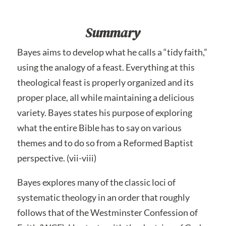
Summary
Bayes aims to develop what he calls a “tidy faith,”
using the analogy of a feast. Everything at this
theological feast is properly organized and its
proper place, all while maintaining a delicious
variety. Bayes states his purpose of exploring
what the entire Bible has to say on various
themes and to do so from a Reformed Baptist
perspective. (vii-viii)
Bayes explores many of the classic loci of
systematic theology in an order that roughly
follows that of the Westminster Confession of