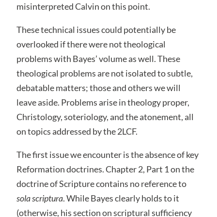
misinterpreted Calvin on this point.
These technical issues could potentially be
overlooked if there were not theological
problems with Bayes’ volume as well. These
theological problems are not isolated to subtle,
debatable matters; those and others we will
leave aside. Problems arise in theology proper,
Christology, soteriology, and the atonement, all
on topics addressed by the 2LCF.
The first issue we encounter is the absence of key
Reformation doctrines. Chapter 2, Part 1 on the
doctrine of Scripture contains no reference to
sola scriptura
. While Bayes clearly holds to it
(otherwise, his section on scriptural sufficiency