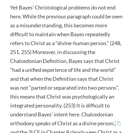
Yet Bayes’ Christological problems do not end
here. While the previous paragraph could be seen
as a misunderstanding, this becomes more
difficult to maintain when Bayes repeatedly
refers to Christ as a “divine-human person.” (248,
251, 255) Moreover, in discussing the
Chalcedonian Definition, Bayes says that Christ
“had a unified experience of life and the world”
and that when the Definition says that Christ
was not “parted or separated into two persons”,
this means that Christ was psychologically an
integrated personality. (253) It is difficult to
understand Bayes’ intent here. Chalcedonian
orthodoxy speaks of Christ as a divine person,
[7]
and the 2LCF in Chapter 8 clearly sees Christ as a