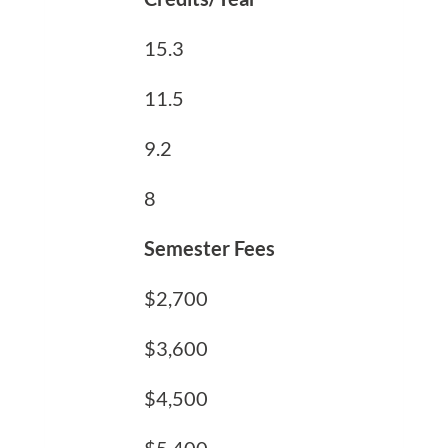
15.3
11.5
9.2
8
Semester Fees
$2,700
$3,600
$4,500