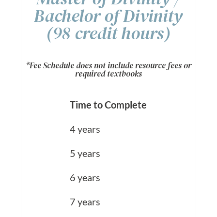
Bachelor of Divinity
(98 credit hours)
*Fee Schedule does not include resource fees or
required textbooks
Time to Complete
4 years
5 years
6 years
7 years