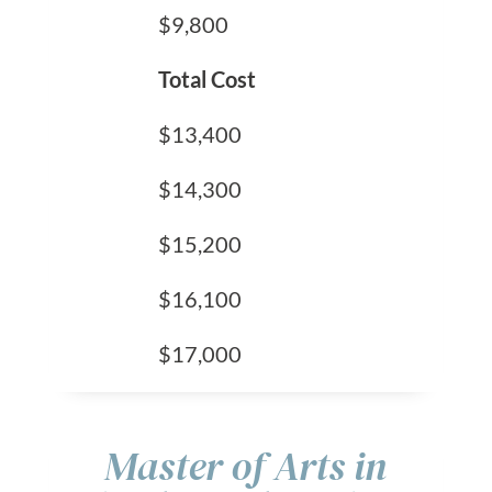
$9,800
Total Cost
$13,400
$14,300
$15,200
$16,100
$17,000
Master of Arts in