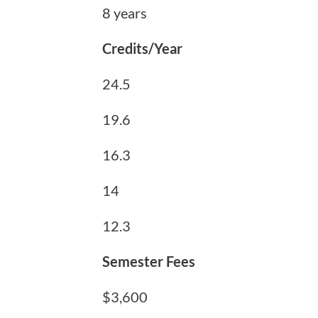
8 years
Credits/Year
24.5
19.6
16.3
14
12.3
Semester Fees
$3,600