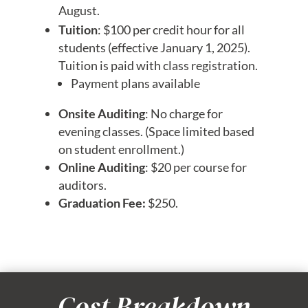
August.
Tuition
: $100 per credit hour for all
students (effective January 1, 2025).
Tuition is paid with class registration.
Payment plans available
Onsite Auditing
: No charge for
evening classes. (Space limited based
on student enrollment.)
Online Auditing
: $20 per course for
auditors.
Graduation Fee:
$250.
Cost Breakdown