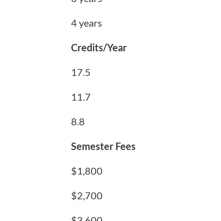
4 years
Credits/Year
17.5
11.7
8.8
Semester Fees
$1,800
$2,700
$3,600