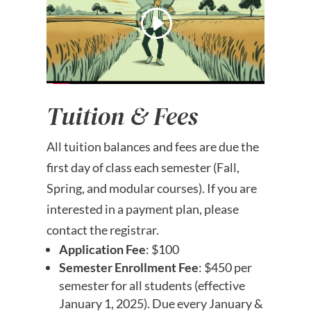
Tuition & Fees
All tuition balances and fees are due the
first day of class each semester (Fall,
Spring, and modular courses). If you are
interested in a payment plan, please
contact the registrar.
Application Fee
: $100
Semester Enrollment Fee
: $450 per
semester for all students (effective
January 1, 2025). Due every January &