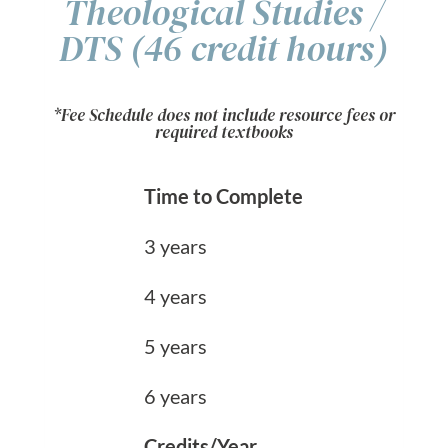
Theological Studies /
DTS (46 credit hours)
*Fee Schedule does not include resource fees or
required textbooks
Time to Complete
3 years
4 years
5 years
6 years
Credits/Year