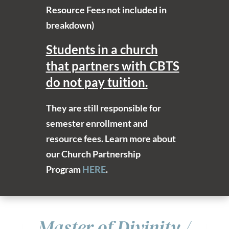
Resource Fees not included in
breakdown)
Students in a church
that partners with CBTS
do not pay tuition.
They are still responsible for
semester enrollment and
resource fees. Learn more about
our Church Partnership
Program
HERE
.
Master of Divinity /