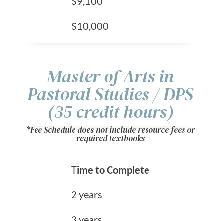
$9,100
$10,000
Master of Arts in
Pastoral Studies / DPS
(35 credit hours)
*Fee Schedule does not include resource fees or
required textbooks
Time to Complete
2 years
3 years