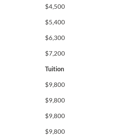
$4,500
$5,400
$6,300
$7,200
Tuition
$9,800
$9,800
$9,800
$9,800