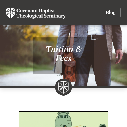
Blog
Tuition &
Fees