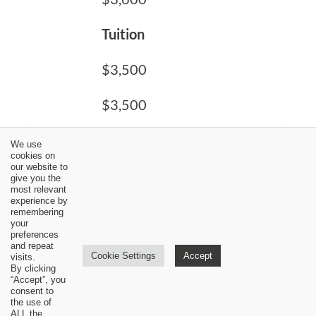
Tuition
$3,500
$3,500
$3,500
We use
cookies on
our website to
Total Cost
give you the
most relevant
experience by
$5,300
remembering
your
preferences
$6,200
and repeat
Cookie Settings
Accept
visits.
By clicking
$7,100
“Accept”, you
consent to
the use of
ALL the