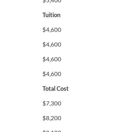
$5,400
Tuition
$4,600
$4,600
$4,600
$4,600
Total Cost
$7,300
$8,200