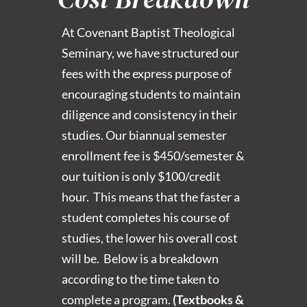
At Covenant Baptist Theological
Seminary, we have structured our
fees with the express purpose of
encouraging students to maintain
diligence and consistency in their
studies. Our biannual semester
enrollment fee is $450/semester &
our tuition is only $100/credit
hour. This means that the faster a
student completes his course of
studies, the lower his overall cost
will be. Below is a breakdown
according to the time taken to
complete a program.
(Textbooks &