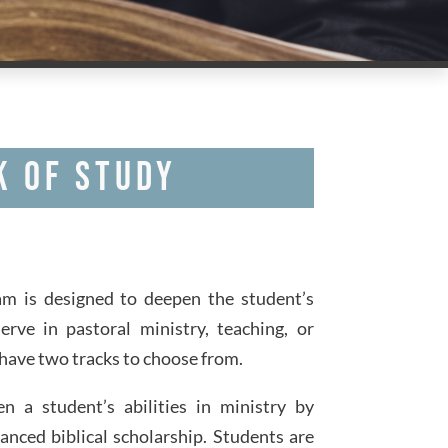
k of Study
m is designed to deepen the student’s
erve in pastoral ministry, teaching, or
have two tracks to choose from.
 a student’s abilities in ministry by
anced biblical scholarship. Students are