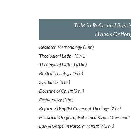
ThM in Reformed Baptis
(Thesis Option
Research Methodology (1 hr.)
Theological Latin I (3 hr.)
Theological Latin II (3 hr.)
Biblical Theology (3 hr.)
Symbolics (3 hr.)
Doctrine of Christ (3 hr.)
Eschatology (3 hr.)
Reformed Baptist Covenant Theology (2 hr.)
Historical Origins of Reformed Baptist Covenant 
Law & Gospel in Pastoral Ministry (2 hr.)