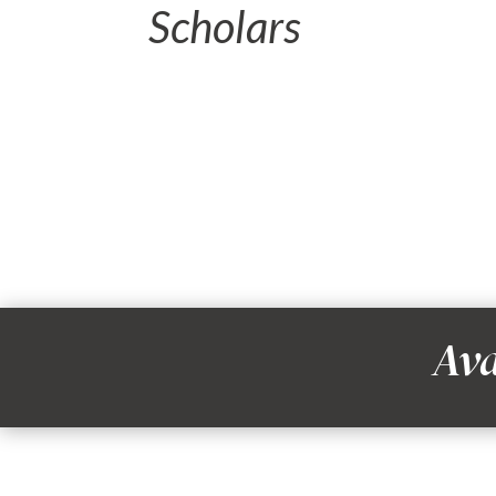
Scholars
Ava