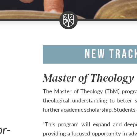
New Trac
Master of Theology
The Master of Theology (ThM) progra
theological understanding to better s
further academic scholarship. Students 
“This program will expand and deepen
or-
providing a focused opportunity in adv