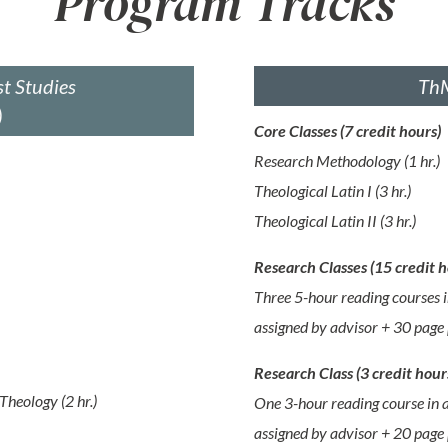
Program Tracks
t Studies
ThM
)
Core Classes (7 credit hours)
Research Methodology (1 hr.)
Theological Latin I (3 hr.)
Theological Latin II (3 hr.)
Research Classes (15 credit h
Three 5-hour reading courses i
assigned by advisor + 30 page 
Research Class (3 credit hour
Theology (2 hr.)
One 3-hour reading course in a
assigned by advisor + 20 page