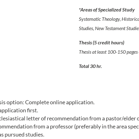
*Areas of Specialized Study
Systematic Theology, Historica
Studies, New Testament Studies
Thesis (5 credit hours)
Thesis at least 100-150 pages 
Total 30 hr.
is option: Complete online application.
plication first.
esiastical letter of recommendation from a pastor/elder of
ommendation from a professor (preferably in the area speci
s pursued studies.