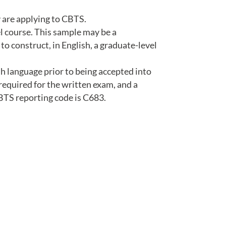
 are applying to CBTS.
l course. This sample may be a
to construct, in English, a graduate-level
h language prior to being accepted into
required for the written exam, and a
CBTS reporting code is C683.