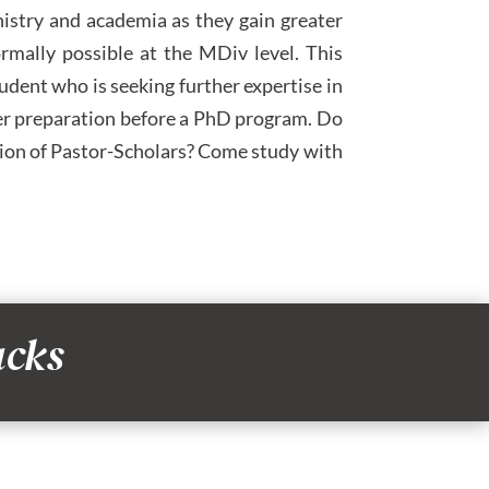
nistry and academia as they gain greater
rmally possible at the MDiv level. This
tudent who is seeking further expertise in
ther preparation before a PhD program. Do
ation of Pastor-Scholars? Come study with
acks