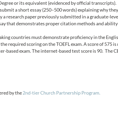
gree or its equivalent (evidenced by official transcripts).
t submit a short essay (250–500 words) explaining why they
y a research paper previously submitted in a graduate-leve
ssay that demonstrates proper citation methods and ability 
king countries must demonstrate proficiency in the Englis
he required scoring on the TOEFL exam. A score of 575 is 
ter-based exam. The internet-based test score is 90. The 
vered by the
2nd-tier Church Partnership Program.