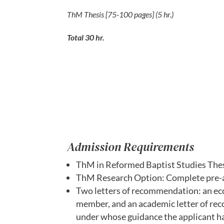
ThM Thesis [75-100 pages] (5 hr.)
Total 30 hr.
Admission Requirements
ThM in Reformed Baptist Studies Thes
ThM Research Option: Complete pre-ap
Two letters of recommendation: an eccl
member, and an academic letter of rec
under whose guidance the applicant ha