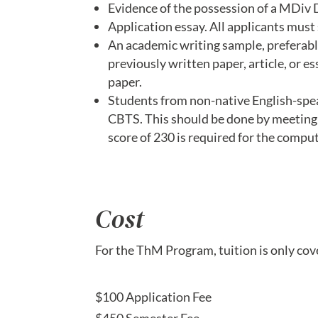
Evidence of the possession of a MDiv De
Application essay. All applicants mus
An academic writing sample, preferabl
previously written paper, article, or e
paper.
Students from non-native English-spea
CBTS. This should be done by meeting t
score of 230 is required for the compu
Cost
For the ThM Program, tuition is only co
$100 Application Fee