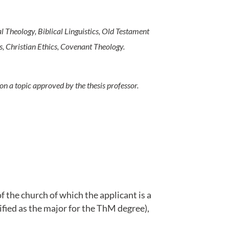
l Theology, Biblical Linguistics, Old Testament
, Christian Ethics, Covenant Theology.
on a topic approved by the thesis professor.
 the church of which the applicant is a
fied as the major for the ThM degree),