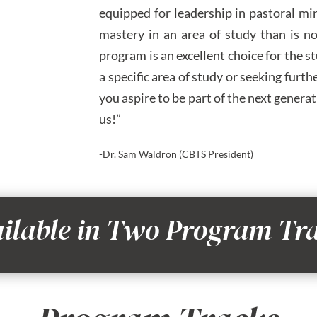
equipped for leadership in pastoral mi
mastery in an area of study than is no
program is an excellent choice for the s
a specific area of study or seeking fur
you aspire to be part of the next gener
us!”
-Dr. Sam Waldron (CBTS President)
ilable in Two Program Tr