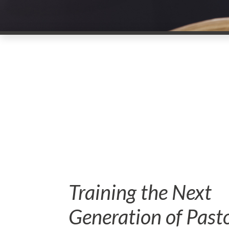
Training the Next
Generation of Past