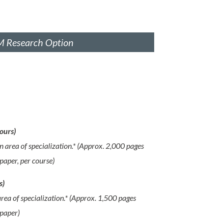
 Research Option
ours)
n area of specialization.* (Approx. 2,000 pages
paper, per course)
s)
rea of specialization.* (Approx. 1,500 pages
 paper)