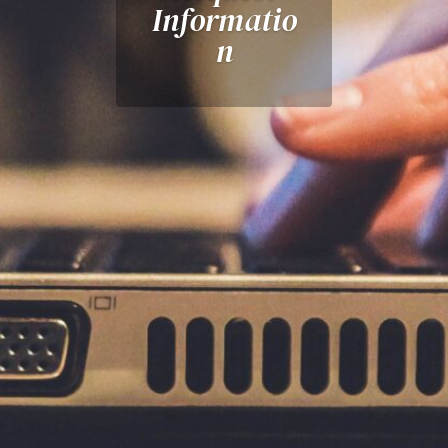
Informatio
n