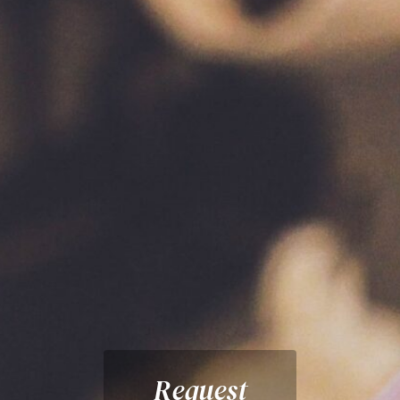
Request