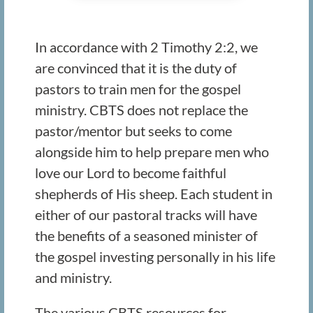
In accordance with 2 Timothy 2:2, we
are convinced that it is the duty of
pastors to train men for the gospel
ministry. CBTS does not replace the
pastor/mentor but seeks to come
alongside him to help prepare men who
love our Lord to become faithful
shepherds of His sheep. Each student in
either of our pastoral tracks will have
the benefits of a seasoned minister of
the gospel investing personally in his life
and ministry.
The various CBTS resources for