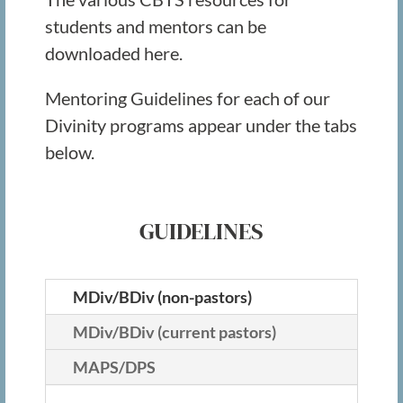
students and mentors can be
downloaded here.
Mentoring Guidelines for each of our
Divinity programs appear under the tabs
below.
GUIDELINES
MDiv/BDiv (non-pastors)
MDiv/BDiv (current pastors)
MAPS/DPS