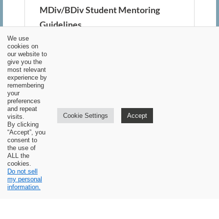
MDiv/BDiv Student Mentoring
Guidelines
We use
(for students who are not currently
cookies on
our website to
pastors)
give you the
most relevant
experience by
The primary goal of CBTS is the
remembering
your
training of future pastors. This
preferences
and repeat
training involves a partnership
Cookie Settings
Accept
visits.
By clicking
between Covenant Baptist
“Accept”, you
consent to
Theological Seminary and local
the use of
ALL the
churches. In addition to the 94 hours
cookies.
Do not sell
of academic instruction, the program
my personal
mandates a minimum of 500 hours of
information.
pastoral mentoring and practical
experience, overseen by one or more