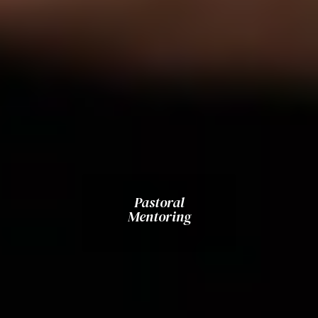
Pastoral
Mentoring