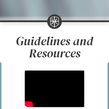
Guidelines and
Resources