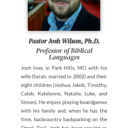
Pastor Josh Wilson, Ph.D.
Professor of Biblical
Languages
Josh lives in Park Hills, MO with his
wife (Sarah, married in 2002) and their
eight children (Joshua, Jakob, Timothy,
Caleb, Katelynne, Natalie, Luke, and
Simon). He enjoys playing boardgames
with his family and, when he has the
time, backcountry backpacking on the
Ozark Trail. Josh has been serving as