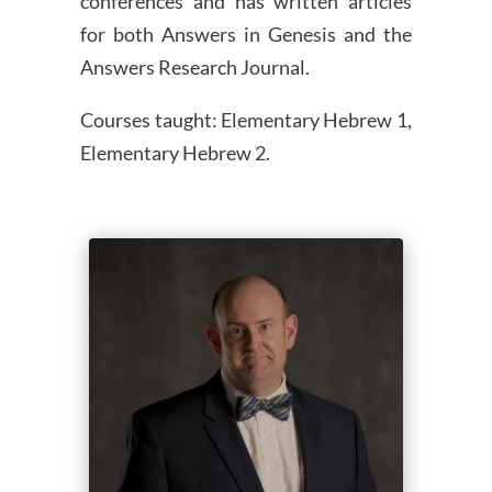
conferences and has written articles
for both Answers in Genesis and the
Answers Research Journal.
Courses taught: Elementary Hebrew 1,
Elementary Hebrew 2.