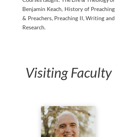
Benjamin Keach, History of Preaching
& Preachers, Preaching II, Writing and
Research.
Visiting Faculty