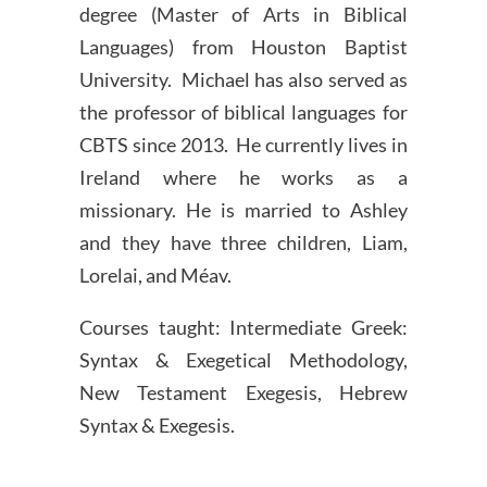
degree (Master of Arts in Biblical
Languages) from Houston Baptist
University. Michael has also served as
the professor of biblical languages for
CBTS since 2013. He currently lives in
Ireland where he works as a
missionary. He is married to Ashley
and they have three children, Liam,
Lorelai, and Méav.
Courses taught: Intermediate Greek:
Syntax & Exegetical Methodology,
New Testament Exegesis, Hebrew
Syntax & Exegesis.