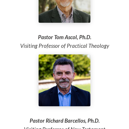
Pastor Tom Ascol, Ph.D.
Visiting Professor of Practical Theology
Pastor Richard Barcellos, Ph.D.