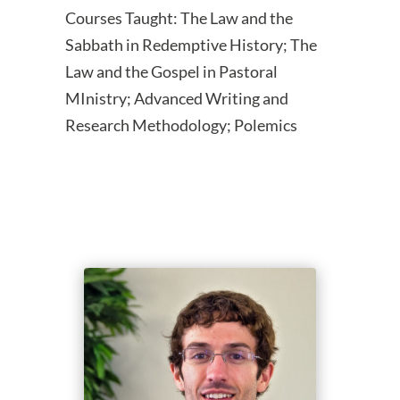
Courses Taught: The Law and the
Sabbath in Redemptive History; The
Law and the Gospel in Pastoral
MInistry; Advanced Writing and
Research Methodology; Polemics