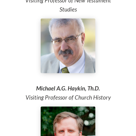
Visiting Professor of New Testament
Studies
Michael A.G. Haykin, Th.D.
Visiting Professor of Church History