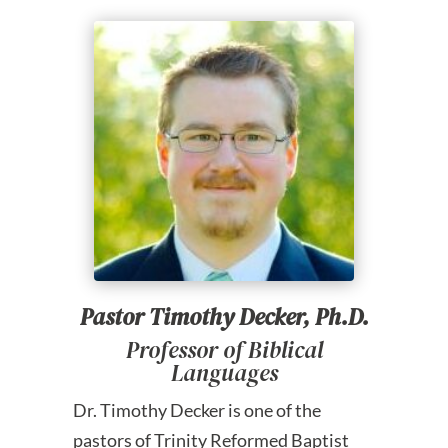
Pastor Timothy Decker, Ph.D.
Professor of Biblical
Languages
Dr. Timothy Decker is one of the
pastors of Trinity Reformed Baptist