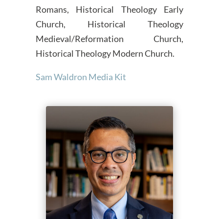
Romans, Historical Theology Early
Church, Historical Theology
Medieval/Reformation Church,
Historical Theology Modern Church.
Sam Waldron Media Kit