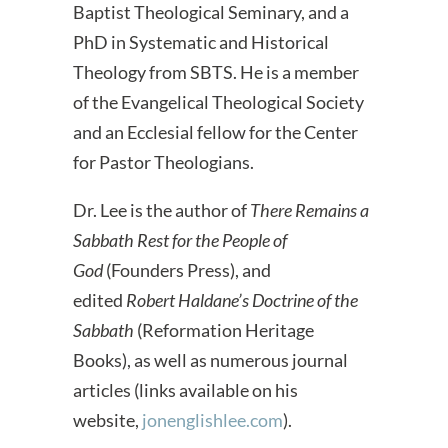
Baptist Theological Seminary, and a
PhD in Systematic and Historical
Theology from SBTS. He is a member
of the Evangelical Theological Society
and an Ecclesial fellow for the Center
for Pastor Theologians.
Dr. Lee is the author of
There Remains a
Sabbath Rest for the People of
God
(Founders Press), and
edited
Robert Haldane’s Doctrine of the
Sabbath
(Reformation Heritage
Books), as well as numerous journal
articles (links available on his
website,
jonenglishlee.com
).