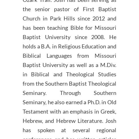
the senior pastor of First Baptist
Church in Park Hills since 2012 and
has been teaching Bible for Missouri
Baptist University since 2008. He
holds a B.A. in Religious Education and
Biblical Languages from Missouri
Baptist University as well as a M.Div.
in Biblical and Theological Studies
from the Southern Baptist Theological
Seminary. Through Southern
Seminary, he also earned a Ph.D. in Old
Testament with an emphasis in Greek,
Hebrew, and Hebrew Literature. Josh
has spoken at several regional