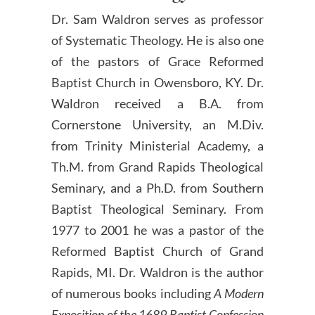
Dr. Sam Waldron serves as professor
of Systematic Theology. He is also one
of the pastors of Grace Reformed
Baptist Church in Owensboro, KY. Dr.
Waldron received a B.A. from
Cornerstone University, an M.Div.
from Trinity Ministerial Academy, a
Th.M. from Grand Rapids Theological
Seminary, and a Ph.D. from Southern
Baptist Theological Seminary. From
1977 to 2001 he was a pastor of the
Reformed Baptist Church of Grand
Rapids, MI. Dr. Waldron is the author
of numerous books including
A Modern
Exposition of the 1689 Baptist Confession