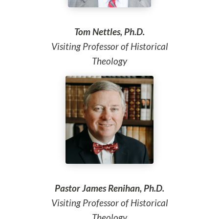
Tom Nettles, Ph.D.
Visiting Professor of Historical
Theology
Pastor James Renihan, Ph.D.
Visiting Professor of Historical
Theology