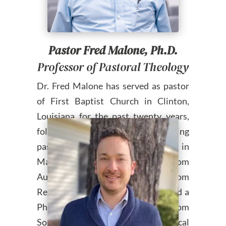
Pastor Fred Malone, Ph.D.
Professor of Pastoral Theology
Dr. Fred Malone has served as pastor
of First Baptist Church in Clinton,
Louisiana for the past twenty years,
following eleven years as founding
pastor of Heritage Baptist Church in
Mansfield, Texas. He holds a B.S. from
Auburn University, an M.Div. from
Reformed Theological Seminary and a
Ph.D. in New Testament from
Southwestern Baptist Theological