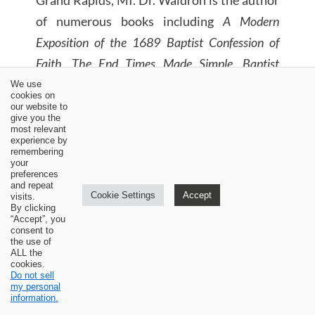
of numerous books including
A Modern
Exposition of the 1689 Baptist Confession of
Faith, The End Times Made Simple, Baptist
Roots in America, To Be Continued?, and
We use
cookies on
MacArthur’s Millennial Manifesto: A Friendly
our website to
give you the
Response.
most relevant
experience by
remembering
your
preferences
and repeat
Cookie Settings
Accept
visits.
By clicking
“Accept”, you
consent to
the use of
ALL the
cookies.
Do not sell
my personal
information.