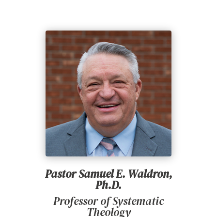
Pastor Samuel E. Waldron,
Ph.D.
Professor of Systematic
Theology