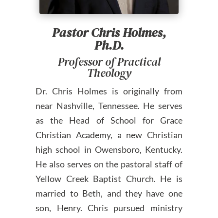
Pastor Chris Holmes,
Ph.D.
Professor of Practical
Theology
Dr. Chris Holmes is originally from
near Nashville, Tennessee. He serves
as the Head of School for Grace
Christian Academy, a new Christian
high school in Owensboro, Kentucky.
He also serves on the pastoral staff of
Yellow Creek Baptist Church. He is
married to Beth, and they have one
son, Henry. Chris pursued ministry