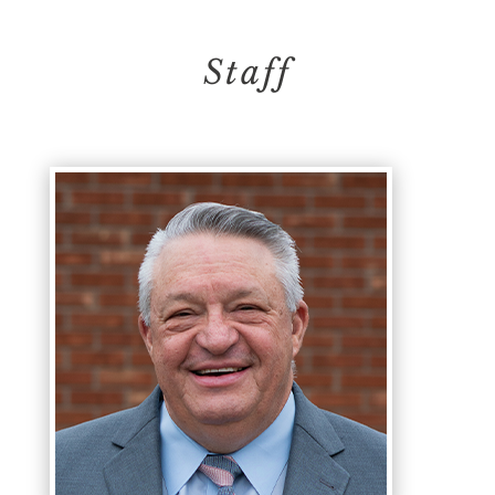
Staff