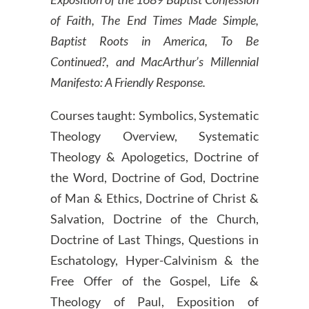
of Faith, The End Times Made Simple,
Baptist Roots in America, To Be
Continued?, and MacArthur’s Millennial
Manifesto: A Friendly Response.
Courses taught: Symbolics, Systematic
Theology Overview, Systematic
Theology & Apologetics, Doctrine of
the Word, Doctrine of God, Doctrine
of Man & Ethics, Doctrine of Christ &
Salvation, Doctrine of the Church,
Doctrine of Last Things, Questions in
Eschatology, Hyper-Calvinism & the
Free Offer of the Gospel, Life &
Theology of Paul, Exposition of