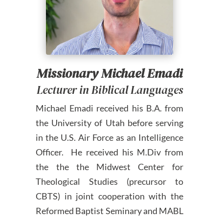
Missionary Michael Emadi
Lecturer in Biblical Languages
Michael Emadi received his B.A. from
the University of Utah before serving
in the U.S. Air Force as an Intelligence
Officer. He received his M.Div from
the the the Midwest Center for
Theological Studies (precursor to
CBTS) in joint cooperation with the
Reformed Baptist Seminary and MABL