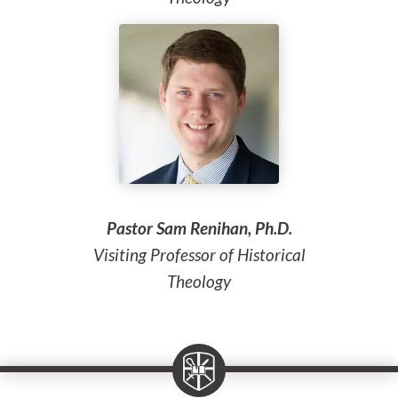
Pastor Sam Renihan, Ph.D.
Visiting Professor of Historical
Theology