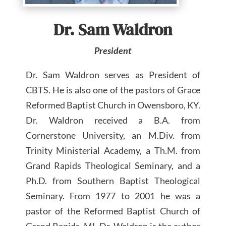
Dr. Sam Waldron
President
Dr. Sam Waldron serves as President of
CBTS. He is also one of the pastors of Grace
Reformed Baptist Church in Owensboro, KY.
Dr. Waldron received a B.A. from
Cornerstone University, an M.Div. from
Trinity Ministerial Academy, a Th.M. from
Grand Rapids Theological Seminary, and a
Ph.D. from Southern Baptist Theological
Seminary. From 1977 to 2001 he was a
pastor of the Reformed Baptist Church of
Grand Rapids, MI. Dr. Waldron is the author