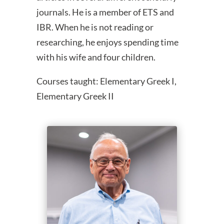
journals. He is a member of ETS and
IBR. When he is not reading or
researching, he enjoys spending time
with his wife and four children.
Courses taught: Elementary Greek I,
Elementary Greek II