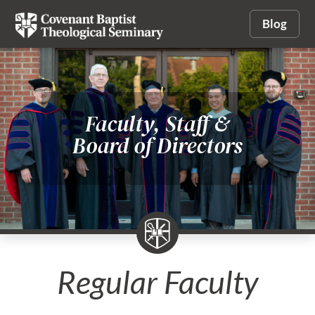
Blog
Faculty, Staff &
Board of Directors
Regular Faculty