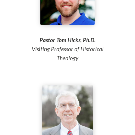
Pastor Tom Hicks, Ph.D.
Visiting Professor of Historical
Theology