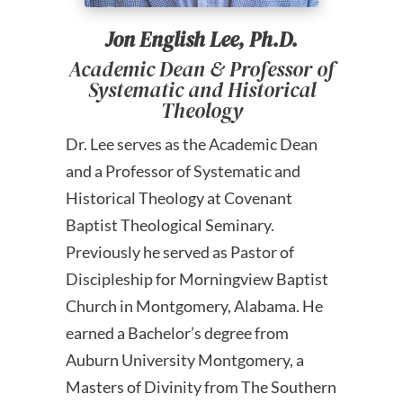
Jon English Lee, Ph.D.
Academic Dean & Professor of
Systematic and Historical
Theology
Dr. Lee serves as the Academic Dean
and a Professor of Systematic and
Historical Theology at Covenant
Baptist Theological Seminary.
Previously he served as Pastor of
Discipleship for Morningview Baptist
Church in Montgomery, Alabama. He
earned a Bachelor’s degree from
Auburn University Montgomery, a
Masters of Divinity from The Southern