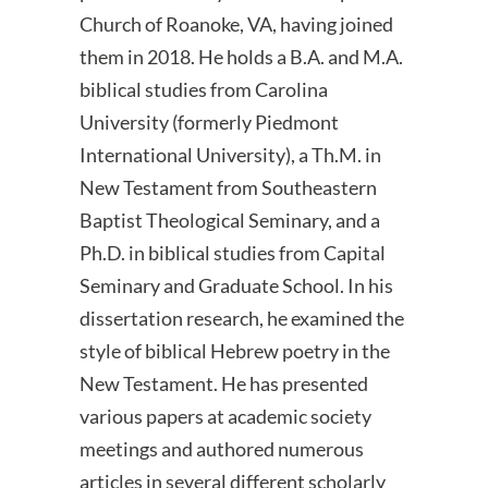
Church of Roanoke, VA, having joined
them in 2018. He holds a B.A. and M.A.
biblical studies from Carolina
University (formerly Piedmont
International University), a Th.M. in
New Testament from Southeastern
Baptist Theological Seminary, and a
Ph.D. in biblical studies from Capital
Seminary and Graduate School. In his
dissertation research, he examined the
style of biblical Hebrew poetry in the
New Testament. He has presented
various papers at academic society
meetings and authored numerous
articles in several different scholarly