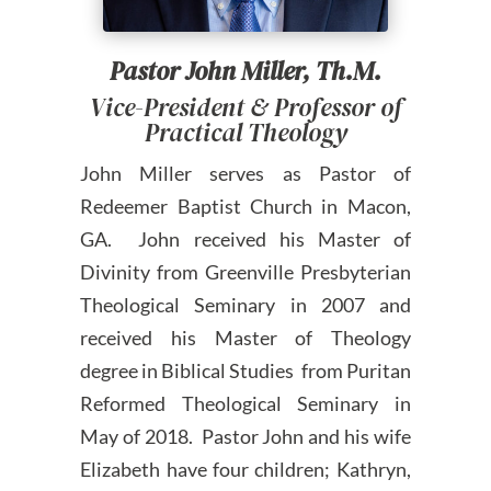
Pastor John Miller, Th.M.
Vice-President & Professor of
Practical Theology
John Miller serves as Pastor of
Redeemer Baptist Church in Macon,
GA. John received his Master of
Divinity from Greenville Presbyterian
Theological Seminary in 2007 and
received his Master of Theology
degree in Biblical Studies from Puritan
Reformed Theological Seminary in
May of 2018. Pastor John and his wife
Elizabeth have four children; Kathryn,