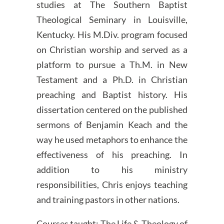
studies at The Southern Baptist
Theological Seminary in Louisville,
Kentucky. His M.Div. program focused
on Christian worship and served as a
platform to pursue a Th.M. in New
Testament and a Ph.D. in Christian
preaching and Baptist history. His
dissertation centered on the published
sermons of Benjamin Keach and the
way he used metaphors to enhance the
effectiveness of his preaching. In
addition to his ministry
responsibilities, Chris enjoys teaching
and training pastors in other nations.
Courses taught: The Life & Theology of