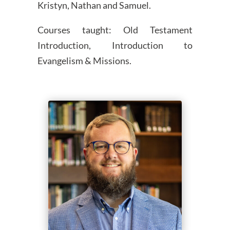
Kristyn, Nathan and Samuel.
Courses taught: Old Testament
Introduction, Introduction to
Evangelism & Missions.