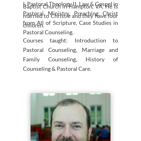
I, Pastoral Theology II, Law & Gospel in
Baptist Church in Hampton, VA. He is
Pastoral Ministry, Preaching Christ
married to Christie and they have four
from All of Scripture, Case Studies in
children.
Pastoral Counseling.
Courses taught: Introduction to
Pastoral Counseling, Marriage and
Family Counseling, History of
Counseling & Pastoral Care.